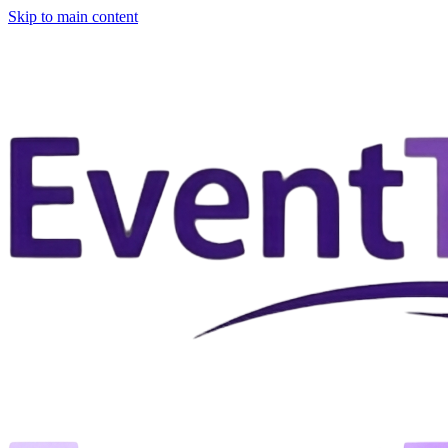
Skip to main content