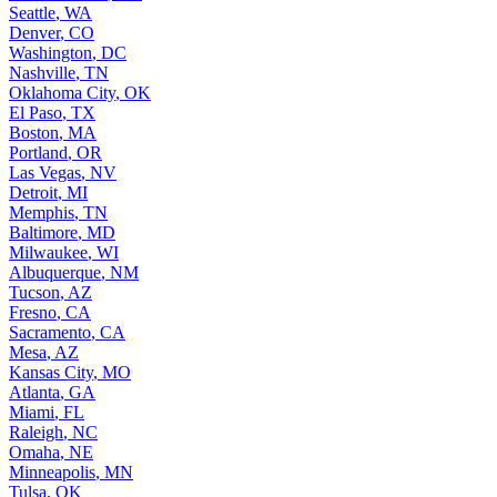
Seattle
,
WA
Denver
,
CO
Washington
,
DC
Nashville
,
TN
Oklahoma City
,
OK
El Paso
,
TX
Boston
,
MA
Portland
,
OR
Las Vegas
,
NV
Detroit
,
MI
Memphis
,
TN
Baltimore
,
MD
Milwaukee
,
WI
Albuquerque
,
NM
Tucson
,
AZ
Fresno
,
CA
Sacramento
,
CA
Mesa
,
AZ
Kansas City
,
MO
Atlanta
,
GA
Miami
,
FL
Raleigh
,
NC
Omaha
,
NE
Minneapolis
,
MN
Tulsa
,
OK