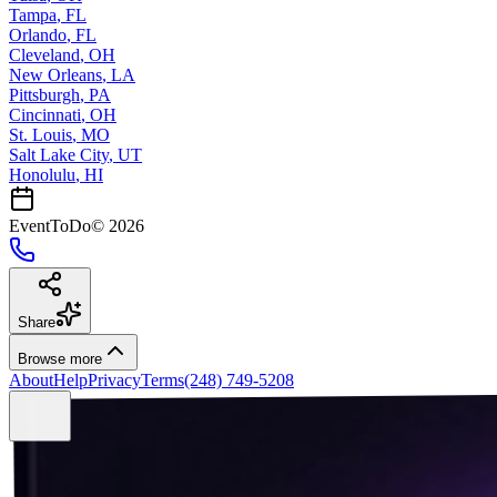
Tampa
,
FL
Orlando
,
FL
Cleveland
,
OH
New Orleans
,
LA
Pittsburgh
,
PA
Cincinnati
,
OH
St. Louis
,
MO
Salt Lake City
,
UT
Honolulu
,
HI
EventToDo
©
2026
Share
Browse more
About
Help
Privacy
Terms
(248) 749-5208