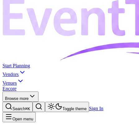
Start Planning
Vendors
Venues
Encore
Browse more
Sign In
Search
⌘K
Toggle theme
Open menu