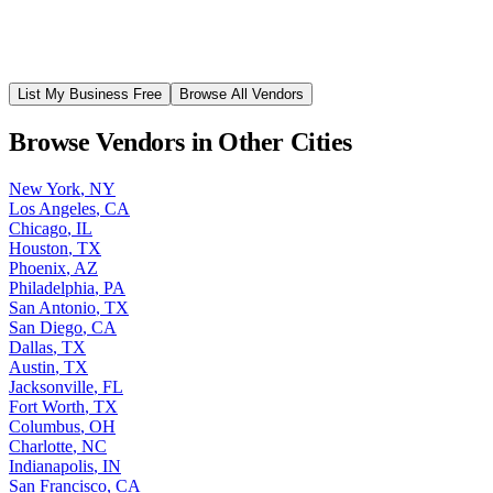
List My Business Free
Browse All Vendors
Browse Vendors in Other Cities
New York
,
NY
Los Angeles
,
CA
Chicago
,
IL
Houston
,
TX
Phoenix
,
AZ
Philadelphia
,
PA
San Antonio
,
TX
San Diego
,
CA
Dallas
,
TX
Austin
,
TX
Jacksonville
,
FL
Fort Worth
,
TX
Columbus
,
OH
Charlotte
,
NC
Indianapolis
,
IN
San Francisco
,
CA