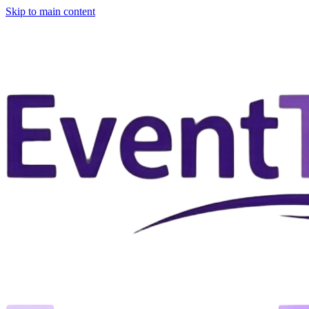
Skip to main content