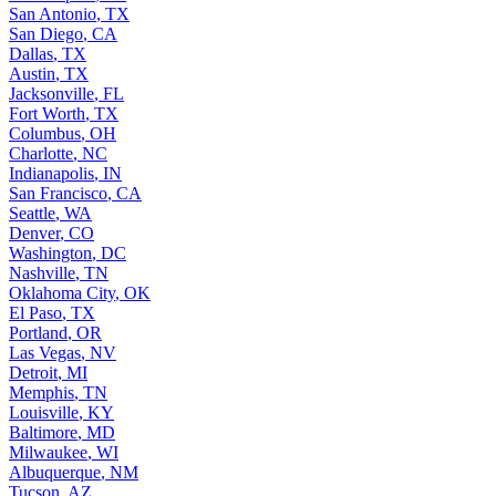
San Antonio
,
TX
San Diego
,
CA
Dallas
,
TX
Austin
,
TX
Jacksonville
,
FL
Fort Worth
,
TX
Columbus
,
OH
Charlotte
,
NC
Indianapolis
,
IN
San Francisco
,
CA
Seattle
,
WA
Denver
,
CO
Washington
,
DC
Nashville
,
TN
Oklahoma City
,
OK
El Paso
,
TX
Portland
,
OR
Las Vegas
,
NV
Detroit
,
MI
Memphis
,
TN
Louisville
,
KY
Baltimore
,
MD
Milwaukee
,
WI
Albuquerque
,
NM
Tucson
,
AZ