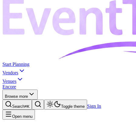
Start Planning
Vendors
Venues
Encore
Browse more
Sign In
Search
⌘K
Toggle theme
Open menu