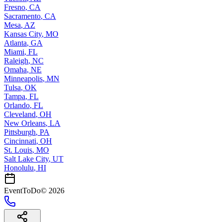
Fresno
,
CA
Sacramento
,
CA
Mesa
,
AZ
Kansas City
,
MO
Atlanta
,
GA
Miami
,
FL
Raleigh
,
NC
Omaha
,
NE
Minneapolis
,
MN
Tulsa
,
OK
Tampa
,
FL
Orlando
,
FL
Cleveland
,
OH
New Orleans
,
LA
Pittsburgh
,
PA
Cincinnati
,
OH
St. Louis
,
MO
Salt Lake City
,
UT
Honolulu
,
HI
EventToDo
©
2026