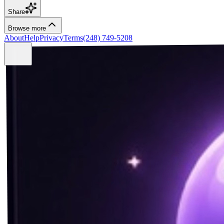
Share
Browse more
About
Help
Privacy
Terms
(248) 749-5208