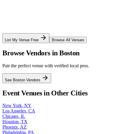
List My Venue Free
Browse All Venues
Browse Vendors in
Boston
Pair the perfect venue with verified local pros.
See
Boston
Vendors
Event Venues in Other Cities
New York
,
NY
Los Angeles
,
CA
Chicago
,
IL
Houston
,
TX
Phoenix
,
AZ
Philadelphia
,
PA