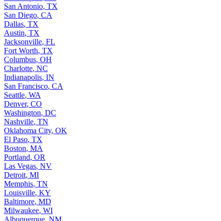
San Antonio
,
TX
San Diego
,
CA
Dallas
,
TX
Austin
,
TX
Jacksonville
,
FL
Fort Worth
,
TX
Columbus
,
OH
Charlotte
,
NC
Indianapolis
,
IN
San Francisco
,
CA
Seattle
,
WA
Denver
,
CO
Washington
,
DC
Nashville
,
TN
Oklahoma City
,
OK
El Paso
,
TX
Boston
,
MA
Portland
,
OR
Las Vegas
,
NV
Detroit
,
MI
Memphis
,
TN
Louisville
,
KY
Baltimore
,
MD
Milwaukee
,
WI
Albuquerque
,
NM