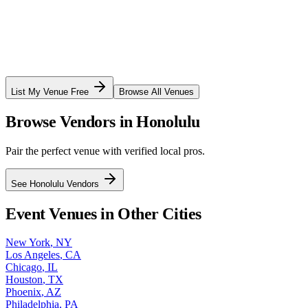
List My Venue Free
Browse All Venues
Browse Vendors in
Honolulu
Pair the perfect venue with verified local pros.
See
Honolulu
Vendors
Event Venues in Other Cities
New York
,
NY
Los Angeles
,
CA
Chicago
,
IL
Houston
,
TX
Phoenix
,
AZ
Philadelphia
,
PA