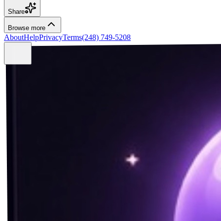
Share
Browse more
About
Help
Privacy
Terms
(248) 749-5208