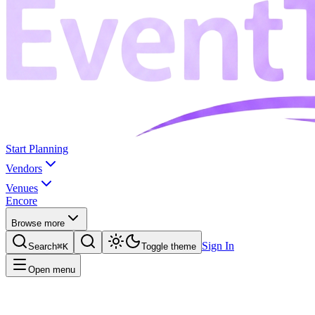
Start Planning
Vendors
Venues
Encore
Browse more
Sign In
Search
⌘K
Toggle theme
Open menu