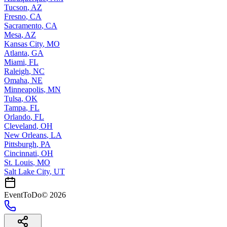
Tucson
,
AZ
Fresno
,
CA
Sacramento
,
CA
Mesa
,
AZ
Kansas City
,
MO
Atlanta
,
GA
Miami
,
FL
Raleigh
,
NC
Omaha
,
NE
Minneapolis
,
MN
Tulsa
,
OK
Tampa
,
FL
Orlando
,
FL
Cleveland
,
OH
New Orleans
,
LA
Pittsburgh
,
PA
Cincinnati
,
OH
St. Louis
,
MO
Salt Lake City
,
UT
EventToDo
©
2026