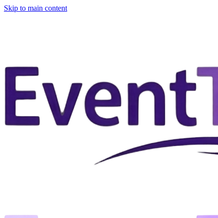
Skip to main content