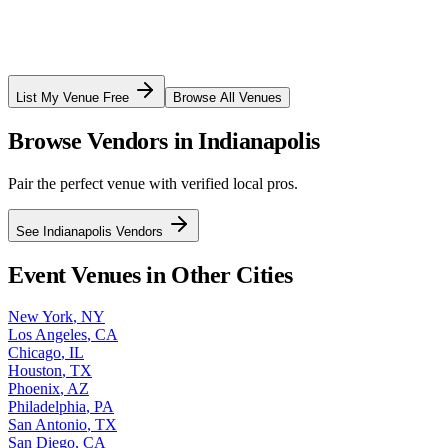
List My Venue Free
Browse All Venues
Browse Vendors in
Indianapolis
Pair the perfect venue with verified local pros.
See
Indianapolis
Vendors
Event Venues in Other Cities
New York
,
NY
Los Angeles
,
CA
Chicago
,
IL
Houston
,
TX
Phoenix
,
AZ
Philadelphia
,
PA
San Antonio
,
TX
San Diego
,
CA