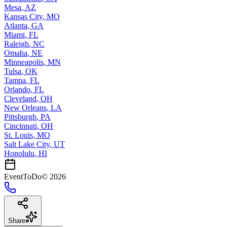
Mesa
,
AZ
Kansas City
,
MO
Atlanta
,
GA
Miami
,
FL
Raleigh
,
NC
Omaha
,
NE
Minneapolis
,
MN
Tulsa
,
OK
Tampa
,
FL
Orlando
,
FL
Cleveland
,
OH
New Orleans
,
LA
Pittsburgh
,
PA
Cincinnati
,
OH
St. Louis
,
MO
Salt Lake City
,
UT
Honolulu
,
HI
EventToDo
©
2026
Share