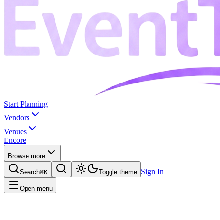
Start Planning
Vendors
Venues
Encore
Browse more
Sign In
Search
⌘K
Toggle theme
Open menu