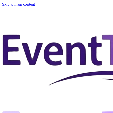
Skip to main content