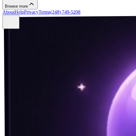
Browse more
About
Help
Privacy
Terms
(248) 749-5208