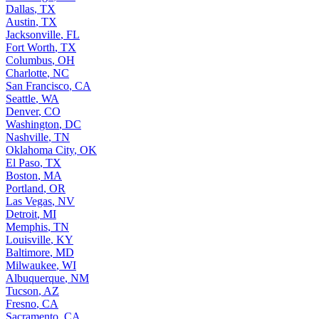
Dallas
,
TX
Austin
,
TX
Jacksonville
,
FL
Fort Worth
,
TX
Columbus
,
OH
Charlotte
,
NC
San Francisco
,
CA
Seattle
,
WA
Denver
,
CO
Washington
,
DC
Nashville
,
TN
Oklahoma City
,
OK
El Paso
,
TX
Boston
,
MA
Portland
,
OR
Las Vegas
,
NV
Detroit
,
MI
Memphis
,
TN
Louisville
,
KY
Baltimore
,
MD
Milwaukee
,
WI
Albuquerque
,
NM
Tucson
,
AZ
Fresno
,
CA
Sacramento
,
CA