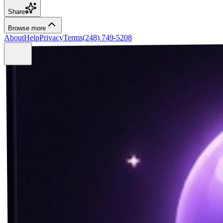
Share
Browse more
About
Help
Privacy
Terms
(248) 749-5208