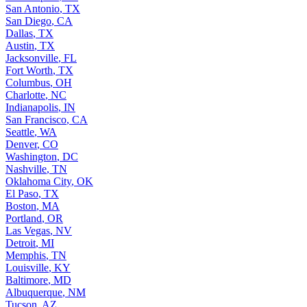
San Antonio
,
TX
San Diego
,
CA
Dallas
,
TX
Austin
,
TX
Jacksonville
,
FL
Fort Worth
,
TX
Columbus
,
OH
Charlotte
,
NC
Indianapolis
,
IN
San Francisco
,
CA
Seattle
,
WA
Denver
,
CO
Washington
,
DC
Nashville
,
TN
Oklahoma City
,
OK
El Paso
,
TX
Boston
,
MA
Portland
,
OR
Las Vegas
,
NV
Detroit
,
MI
Memphis
,
TN
Louisville
,
KY
Baltimore
,
MD
Albuquerque
,
NM
Tucson
,
AZ