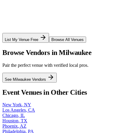
List My Venue Free
Browse All Venues
Browse Vendors in
Milwaukee
Pair the perfect venue with verified local pros.
See
Milwaukee
Vendors
Event Venues in Other Cities
New York
,
NY
Los Angeles
,
CA
Chicago
,
IL
Houston
,
TX
Phoenix
,
AZ
Philadelphia
,
PA