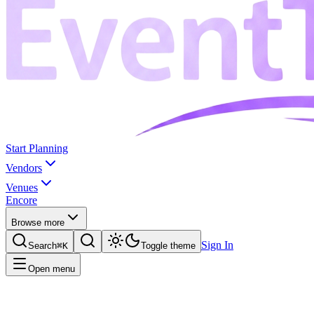
Start Planning
Vendors
Venues
Encore
Browse more
Sign In
Search
⌘K
Toggle theme
Open menu