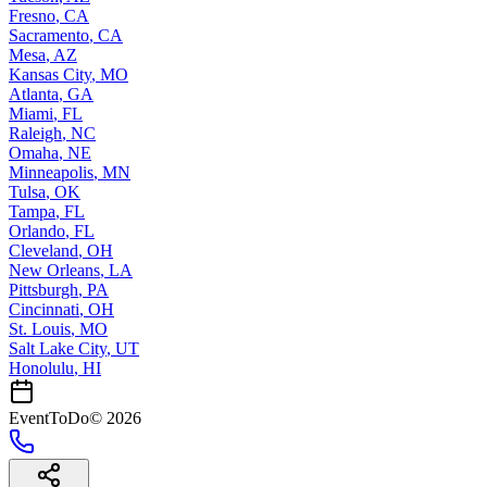
Fresno
,
CA
Sacramento
,
CA
Mesa
,
AZ
Kansas City
,
MO
Atlanta
,
GA
Miami
,
FL
Raleigh
,
NC
Omaha
,
NE
Minneapolis
,
MN
Tulsa
,
OK
Tampa
,
FL
Orlando
,
FL
Cleveland
,
OH
New Orleans
,
LA
Pittsburgh
,
PA
Cincinnati
,
OH
St. Louis
,
MO
Salt Lake City
,
UT
Honolulu
,
HI
EventToDo
©
2026