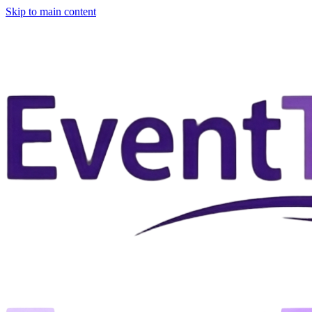
Skip to main content