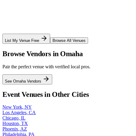
List My Venue Free
Browse All Venues
Browse Vendors in
Omaha
Pair the perfect venue with verified local pros.
See
Omaha
Vendors
Event Venues in Other Cities
New York
,
NY
Los Angeles
,
CA
Chicago
,
IL
Houston
,
TX
Phoenix
,
AZ
Philadelphia
,
PA