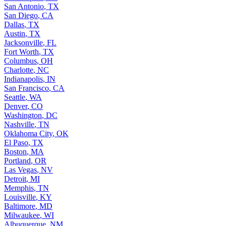
San Antonio
,
TX
San Diego
,
CA
Dallas
,
TX
Austin
,
TX
Jacksonville
,
FL
Fort Worth
,
TX
Columbus
,
OH
Charlotte
,
NC
Indianapolis
,
IN
San Francisco
,
CA
Seattle
,
WA
Denver
,
CO
Washington
,
DC
Nashville
,
TN
Oklahoma City
,
OK
El Paso
,
TX
Boston
,
MA
Portland
,
OR
Las Vegas
,
NV
Detroit
,
MI
Memphis
,
TN
Louisville
,
KY
Baltimore
,
MD
Milwaukee
,
WI
Albuquerque
,
NM