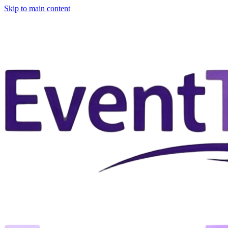
Skip to main content