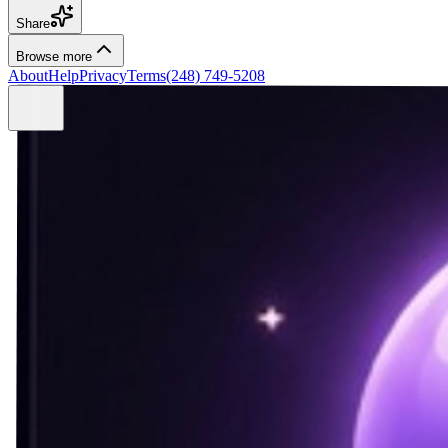
Share
Browse more
About
Help
Privacy
Terms
(248) 749-5208