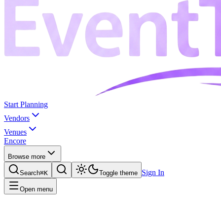
Start Planning
Vendors
Venues
Encore
Browse more
Sign In
Search
⌘K
Toggle theme
Open menu