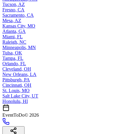
Tucson
,
AZ
Fresno
,
CA
Sacramento
,
CA
Mesa
,
AZ
Kansas City
,
MO
Atlanta
,
GA
Miami
,
FL
Raleigh
,
NC
Minneapolis
,
MN
Tulsa
,
OK
Tampa
,
FL
Orlando
,
FL
Cleveland
,
OH
New Orleans
,
LA
Pittsburgh
,
PA
Cincinnati
,
OH
St. Louis
,
MO
Salt Lake City
,
UT
Honolulu
,
HI
EventToDo
©
2026