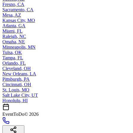
Fresno
,
CA
Sacramento
,
CA
Mesa
,
AZ
Kansas City
,
MO
Atlanta
,
GA
Miami
,
FL
Raleigh
,
NC
Omaha
,
NE
Minneapolis
,
MN
Tulsa
,
OK
Tampa
,
FL
Orlando
,
FL
Cleveland
,
OH
New Orleans
,
LA
Pittsburgh
,
PA
Cincinnati
,
OH
St. Louis
,
MO
Salt Lake City
,
UT
Honolulu
,
HI
EventToDo
©
2026