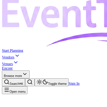
Start Planning
Vendors
Venues
Encore
Browse more
Sign In
Search
⌘K
Toggle theme
Open menu