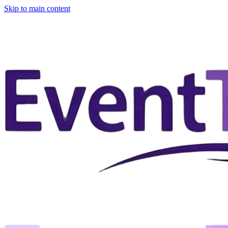
Skip to main content