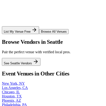
List My Venue Free
Browse All Venues
Browse Vendors in
Seattle
Pair the perfect venue with verified local pros.
See
Seattle
Vendors
Event Venues in Other Cities
New York
,
NY
Los Angeles
,
CA
Chicago
,
IL
Houston
,
TX
Phoenix
,
AZ
Philadelphia
,
PA