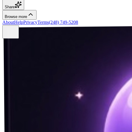
Share
Browse more
About
Help
Privacy
Terms
(248) 749-5208