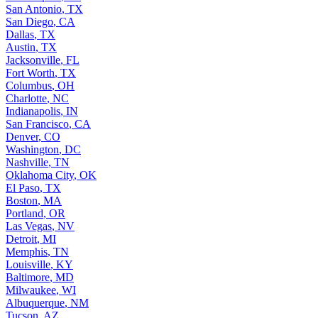
San Antonio
,
TX
San Diego
,
CA
Dallas
,
TX
Austin
,
TX
Jacksonville
,
FL
Fort Worth
,
TX
Columbus
,
OH
Charlotte
,
NC
Indianapolis
,
IN
San Francisco
,
CA
Denver
,
CO
Washington
,
DC
Nashville
,
TN
Oklahoma City
,
OK
El Paso
,
TX
Boston
,
MA
Portland
,
OR
Las Vegas
,
NV
Detroit
,
MI
Memphis
,
TN
Louisville
,
KY
Baltimore
,
MD
Milwaukee
,
WI
Albuquerque
,
NM
Tucson
,
AZ