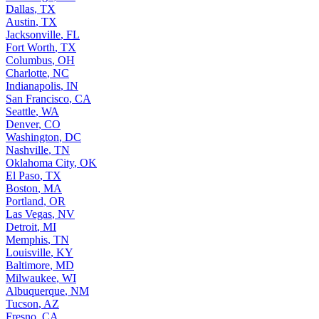
Dallas
,
TX
Austin
,
TX
Jacksonville
,
FL
Fort Worth
,
TX
Columbus
,
OH
Charlotte
,
NC
Indianapolis
,
IN
San Francisco
,
CA
Seattle
,
WA
Denver
,
CO
Washington
,
DC
Nashville
,
TN
Oklahoma City
,
OK
El Paso
,
TX
Boston
,
MA
Portland
,
OR
Las Vegas
,
NV
Detroit
,
MI
Memphis
,
TN
Louisville
,
KY
Baltimore
,
MD
Milwaukee
,
WI
Albuquerque
,
NM
Tucson
,
AZ
Fresno
,
CA