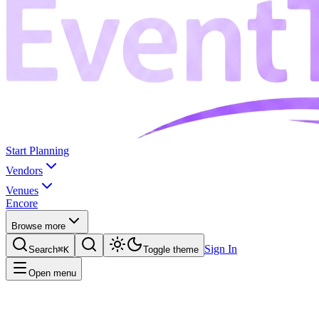
Start Planning
Vendors
Venues
Encore
Browse more
Sign In
Search
⌘K
Toggle theme
Open menu