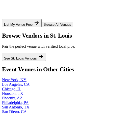
List My Venue Free
Browse All Venues
Browse Vendors in
St. Louis
Pair the perfect venue with verified local pros.
See
St. Louis
Vendors
Event Venues in Other Cities
New York
,
NY
Los Angeles
,
CA
Chicago
,
IL
Houston
,
TX
Phoenix
,
AZ
Philadelphia
,
PA
San Antonio
,
TX
San Diego
,
CA