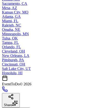
Sacramento
,
CA
Mesa
,
AZ
Kansas City
,
MO
Atlanta
,
GA
Miami
,
FL
Raleigh
,
NC
Omaha
,
NE
Minneapolis
,
MN
Tulsa
,
OK
Tampa
,
FL
Orlando
,
FL
Cleveland
,
OH
New Orleans
,
LA
Pittsburgh
,
PA
Cincinnati
,
OH
Salt Lake City
,
UT
Honolulu
,
HI
EventToDo
©
2026
Share