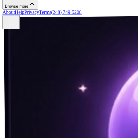
Browse more
About
Help
Privacy
Terms
(248) 749-5208