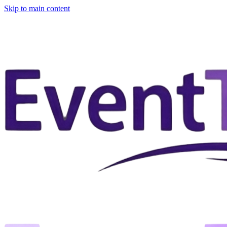
Skip to main content