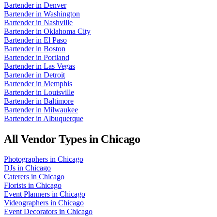
Bartender
in
Denver
Bartender
in
Washington
Bartender
in
Nashville
Bartender
in
Oklahoma City
Bartender
in
El Paso
Bartender
in
Boston
Bartender
in
Portland
Bartender
in
Las Vegas
Bartender
in
Detroit
Bartender
in
Memphis
Bartender
in
Louisville
Bartender
in
Baltimore
Bartender
in
Milwaukee
Bartender
in
Albuquerque
All Vendor Types in
Chicago
Photographers
in
Chicago
DJs
in
Chicago
Caterers
in
Chicago
Florists
in
Chicago
Event Planners
in
Chicago
Videographers
in
Chicago
Event Decorators
in
Chicago