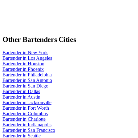
Other
Bartenders
Cities
Bartender
in
New York
Bartender
in
Los Angeles
Bartender
in
Houston
Bartender
in
Phoenix
Bartender
in
Philadelphia
Bartender
in
San Antonio
Bartender
in
San Diego
Bartender
in
Dallas
Bartender
in
Austin
Bartender
in
Jacksonville
Bartender
in
Fort Worth
Bartender
in
Columbus
Bartender
in
Charlotte
Bartender
in
Indianapolis
Bartender
in
San Francisco
Bartender
in
Seattle