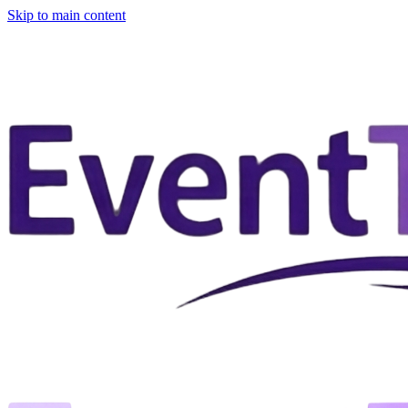
Skip to main content