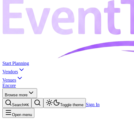
Start Planning
Vendors
Venues
Encore
Browse more
Sign In
Search
⌘K
Toggle theme
Open menu