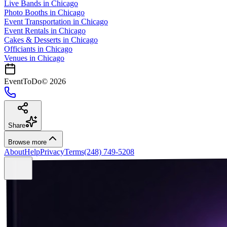
Live Bands
in
Chicago
Photo Booths
in
Chicago
Event Transportation
in
Chicago
Event Rentals
in
Chicago
Cakes & Desserts
in
Chicago
Officiants
in
Chicago
Venues in
Chicago
EventToDo
©
2026
Share
Browse more
About
Help
Privacy
Terms
(248) 749-5208