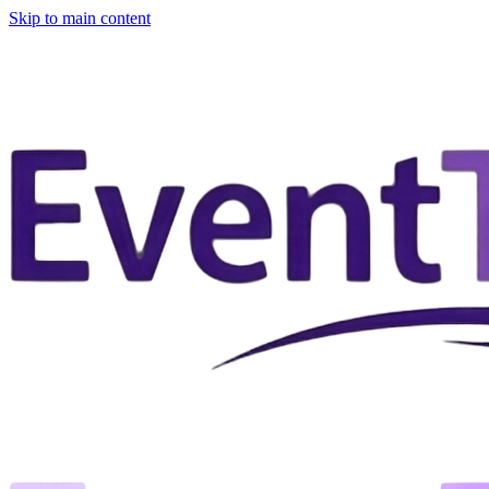
Skip to main content