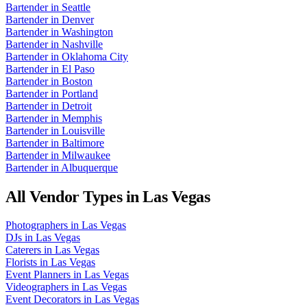
Bartender
in
Seattle
Bartender
in
Denver
Bartender
in
Washington
Bartender
in
Nashville
Bartender
in
Oklahoma City
Bartender
in
El Paso
Bartender
in
Boston
Bartender
in
Portland
Bartender
in
Detroit
Bartender
in
Memphis
Bartender
in
Louisville
Bartender
in
Baltimore
Bartender
in
Milwaukee
Bartender
in
Albuquerque
All Vendor Types in
Las Vegas
Photographers
in
Las Vegas
DJs
in
Las Vegas
Caterers
in
Las Vegas
Florists
in
Las Vegas
Event Planners
in
Las Vegas
Videographers
in
Las Vegas
Event Decorators
in
Las Vegas