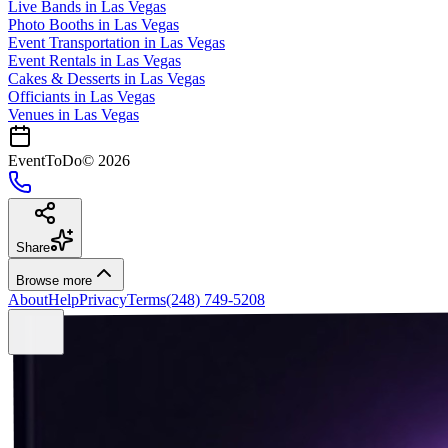
Live Bands
in
Las Vegas
Photo Booths
in
Las Vegas
Event Transportation
in
Las Vegas
Event Rentals
in
Las Vegas
Cakes & Desserts
in
Las Vegas
Officiants
in
Las Vegas
Venues in
Las Vegas
EventToDo
©
2026
Share
Browse more
About
Help
Privacy
Terms
(248) 749-5208