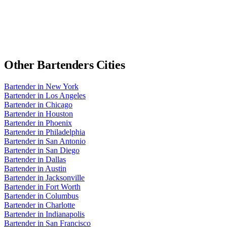
Other
Bartenders
Cities
Bartender
in
New York
Bartender
in
Los Angeles
Bartender
in
Chicago
Bartender
in
Houston
Bartender
in
Phoenix
Bartender
in
Philadelphia
Bartender
in
San Antonio
Bartender
in
San Diego
Bartender
in
Dallas
Bartender
in
Austin
Bartender
in
Jacksonville
Bartender
in
Fort Worth
Bartender
in
Columbus
Bartender
in
Charlotte
Bartender
in
Indianapolis
Bartender
in
San Francisco