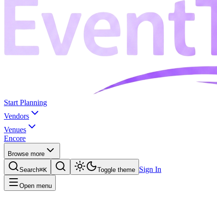
Start Planning
Vendors
Venues
Encore
Browse more
Sign In
Search
⌘K
Toggle theme
Open menu