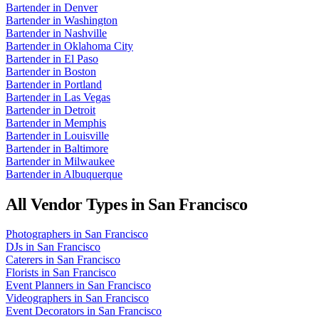
Bartender
in
Denver
Bartender
in
Washington
Bartender
in
Nashville
Bartender
in
Oklahoma City
Bartender
in
El Paso
Bartender
in
Boston
Bartender
in
Portland
Bartender
in
Las Vegas
Bartender
in
Detroit
Bartender
in
Memphis
Bartender
in
Louisville
Bartender
in
Baltimore
Bartender
in
Milwaukee
Bartender
in
Albuquerque
All Vendor Types in
San Francisco
Photographers
in
San Francisco
DJs
in
San Francisco
Caterers
in
San Francisco
Florists
in
San Francisco
Event Planners
in
San Francisco
Videographers
in
San Francisco
Event Decorators
in
San Francisco