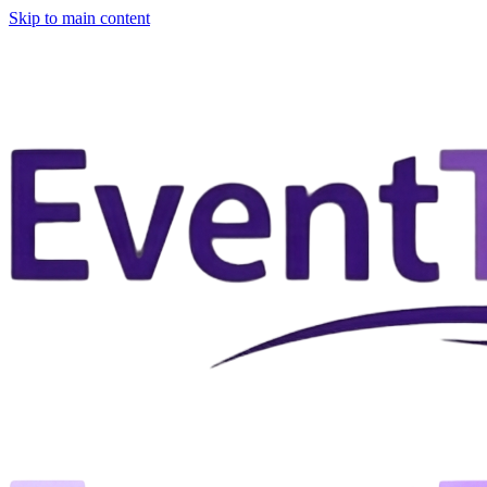
Skip to main content