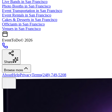
Live Bands
in
San Francisco
Photo Booths
in
San Francisco
Event Transportation
in
San Francisco
Event Rentals
in
San Francisco
Cakes & Desserts
in
San Francisco
Officiants
in
San Francisco
Venues in
San Francisco
EventToDo
©
2026
Share
Browse more
About
Help
Privacy
Terms
(248) 749-5208