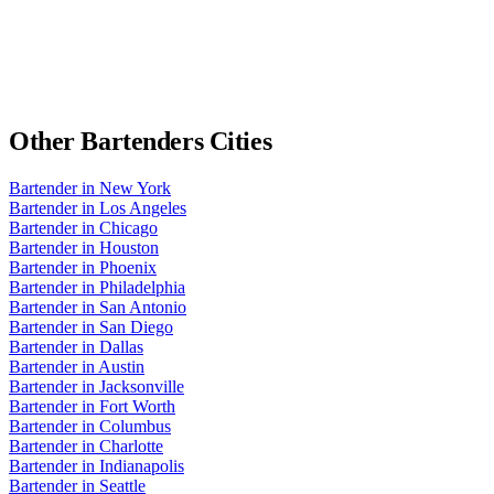
Other
Bartenders
Cities
Bartender
in
New York
Bartender
in
Los Angeles
Bartender
in
Chicago
Bartender
in
Houston
Bartender
in
Phoenix
Bartender
in
Philadelphia
Bartender
in
San Antonio
Bartender
in
San Diego
Bartender
in
Dallas
Bartender
in
Austin
Bartender
in
Jacksonville
Bartender
in
Fort Worth
Bartender
in
Columbus
Bartender
in
Charlotte
Bartender
in
Indianapolis
Bartender
in
Seattle