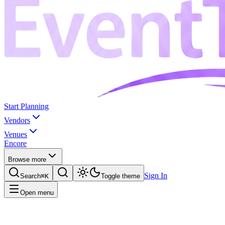
Start Planning
Vendors
Venues
Encore
Browse more
Sign In
Search
⌘K
Toggle theme
Open menu