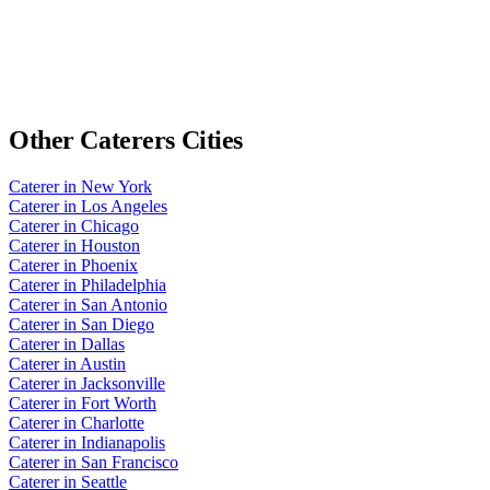
Other
Caterers
Cities
Caterer
in
New York
Caterer
in
Los Angeles
Caterer
in
Chicago
Caterer
in
Houston
Caterer
in
Phoenix
Caterer
in
Philadelphia
Caterer
in
San Antonio
Caterer
in
San Diego
Caterer
in
Dallas
Caterer
in
Austin
Caterer
in
Jacksonville
Caterer
in
Fort Worth
Caterer
in
Charlotte
Caterer
in
Indianapolis
Caterer
in
San Francisco
Caterer
in
Seattle