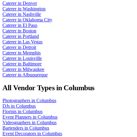
Caterer
in
Denver
Caterer
in
Washington
Caterer
in
Nashville
Caterer
in
Oklahoma City
Caterer
in
El Paso
Caterer
in
Boston
Caterer
in
Portland
Caterer
in
Las Vegas
Caterer
in
Detroit
Caterer
in
Memphis
Caterer
in
Louisville
Caterer
in
Baltimore
Caterer
in
Milwaukee
Caterer
in
Albuquerque
All Vendor Types in
Columbus
Photographers
in
Columbus
DJs
in
Columbus
Florists
in
Columbus
Event Planners
in
Columbus
Videographers
in
Columbus
Bartenders
in
Columbus
Event Decorators
in
Columbus