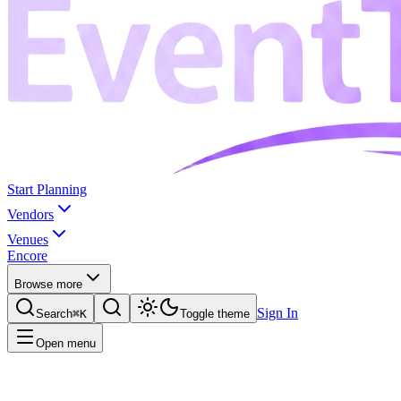
Start Planning
Vendors
Venues
Encore
Browse more
Sign In
Search
⌘K
Toggle theme
Open menu