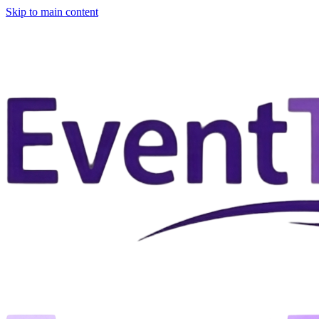
Skip to main content