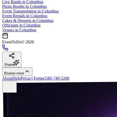
Live Bands
in
Columbus
Photo Booths
in
Columbus
Event Transportation
in
Columbus
Event Rentals
in
Columbus
Cakes & Desserts
in
Columbus
Officiants
in
Columbus
Venues in
Columbus
EventToDo
©
2026
Share
Browse more
About
Help
Privacy
Terms
(248) 749-5208