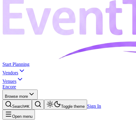
Start Planning
Vendors
Venues
Encore
Browse more
Sign In
Search
⌘K
Toggle theme
Open menu