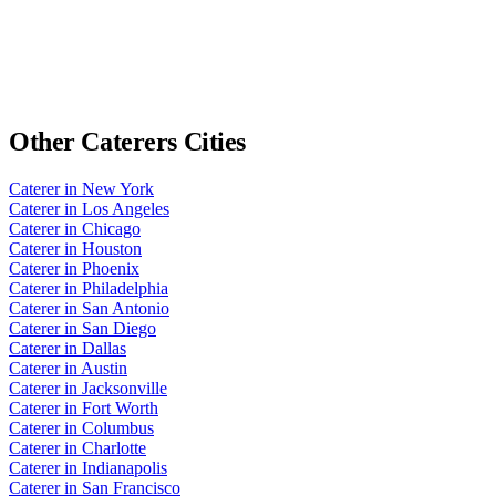
Other
Caterers
Cities
Caterer
in
New York
Caterer
in
Los Angeles
Caterer
in
Chicago
Caterer
in
Houston
Caterer
in
Phoenix
Caterer
in
Philadelphia
Caterer
in
San Antonio
Caterer
in
San Diego
Caterer
in
Dallas
Caterer
in
Austin
Caterer
in
Jacksonville
Caterer
in
Fort Worth
Caterer
in
Columbus
Caterer
in
Charlotte
Caterer
in
Indianapolis
Caterer
in
San Francisco