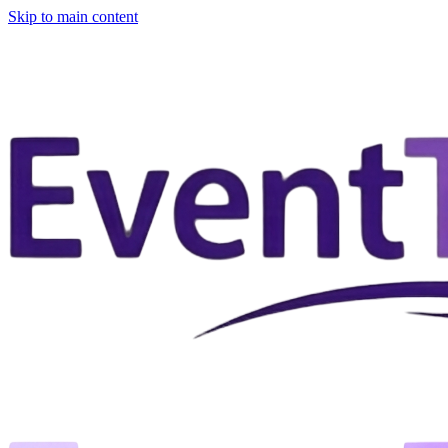
Skip to main content