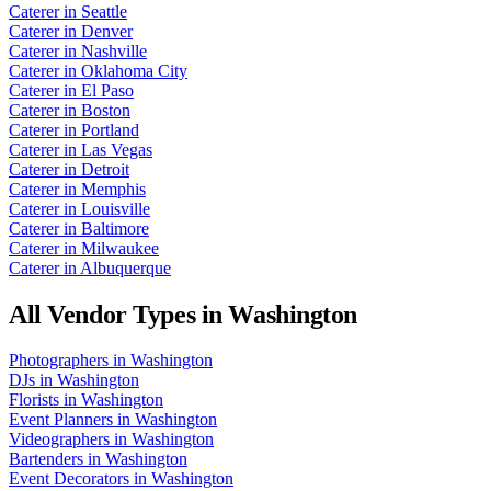
Caterer
in
Seattle
Caterer
in
Denver
Caterer
in
Nashville
Caterer
in
Oklahoma City
Caterer
in
El Paso
Caterer
in
Boston
Caterer
in
Portland
Caterer
in
Las Vegas
Caterer
in
Detroit
Caterer
in
Memphis
Caterer
in
Louisville
Caterer
in
Baltimore
Caterer
in
Milwaukee
Caterer
in
Albuquerque
All Vendor Types in
Washington
Photographers
in
Washington
DJs
in
Washington
Florists
in
Washington
Event Planners
in
Washington
Videographers
in
Washington
Bartenders
in
Washington
Event Decorators
in
Washington