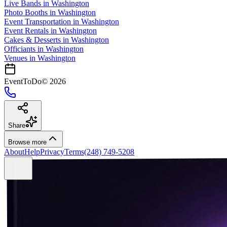
Live Bands
in
Washington
Photo Booths
in
Washington
Event Transportation
in
Washington
Event Rentals
in
Washington
Cakes & Desserts
in
Washington
Officiants
in
Washington
Venues in
Washington
EventToDo
©
2026
Share
Browse more
About
Help
Privacy
Terms
(248) 749-5208