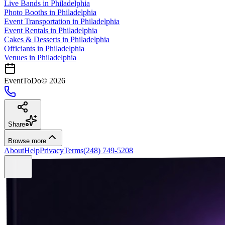
Live Bands
in
Philadelphia
Photo Booths
in
Philadelphia
Event Transportation
in
Philadelphia
Event Rentals
in
Philadelphia
Cakes & Desserts
in
Philadelphia
Officiants
in
Philadelphia
Venues in
Philadelphia
EventToDo
©
2026
Share
Browse more
About
Help
Privacy
Terms
(248) 749-5208