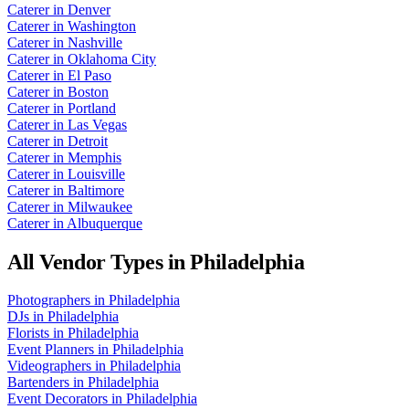
Caterer
in
Denver
Caterer
in
Washington
Caterer
in
Nashville
Caterer
in
Oklahoma City
Caterer
in
El Paso
Caterer
in
Boston
Caterer
in
Portland
Caterer
in
Las Vegas
Caterer
in
Detroit
Caterer
in
Memphis
Caterer
in
Louisville
Caterer
in
Baltimore
Caterer
in
Milwaukee
Caterer
in
Albuquerque
All Vendor Types in
Philadelphia
Photographers
in
Philadelphia
DJs
in
Philadelphia
Florists
in
Philadelphia
Event Planners
in
Philadelphia
Videographers
in
Philadelphia
Bartenders
in
Philadelphia
Event Decorators
in
Philadelphia