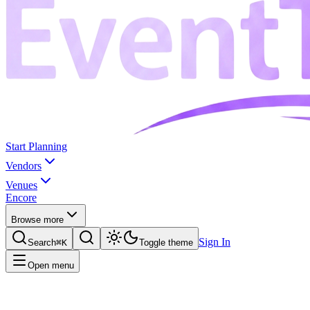
Start Planning
Vendors
Venues
Encore
Browse more
Sign In
Search
⌘K
Toggle theme
Open menu