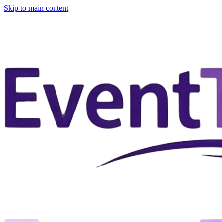
Skip to main content