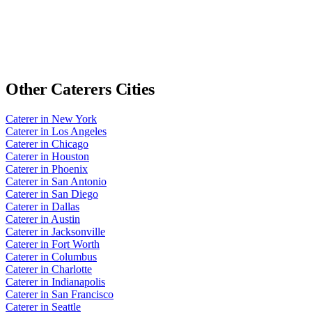
Other
Caterers
Cities
Caterer
in
New York
Caterer
in
Los Angeles
Caterer
in
Chicago
Caterer
in
Houston
Caterer
in
Phoenix
Caterer
in
San Antonio
Caterer
in
San Diego
Caterer
in
Dallas
Caterer
in
Austin
Caterer
in
Jacksonville
Caterer
in
Fort Worth
Caterer
in
Columbus
Caterer
in
Charlotte
Caterer
in
Indianapolis
Caterer
in
San Francisco
Caterer
in
Seattle