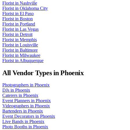
Florist
in
Nashville
Florist
in
Oklahoma City
Florist
in
El Paso
Florist
in
Boston
Florist
in
Portland
Florist
in
Las Vegas
Florist
in
Detroit
Florist
in
Memphis
Florist
in
Louisville
Florist
in
Baltimore
Florist
in
Milwaukee
Florist
in
Albuquerque
All Vendor Types in
Phoenix
Photographers
in
Phoenix
DJs
in
Phoenix
Caterers
in
Phoenix
Event Planners
in
Phoenix
Videographers
in
Phoenix
Bartenders
in
Phoenix
Event Decorators
in
Phoenix
Live Bands
in
Phoenix
Photo Booths
in
Phoenix