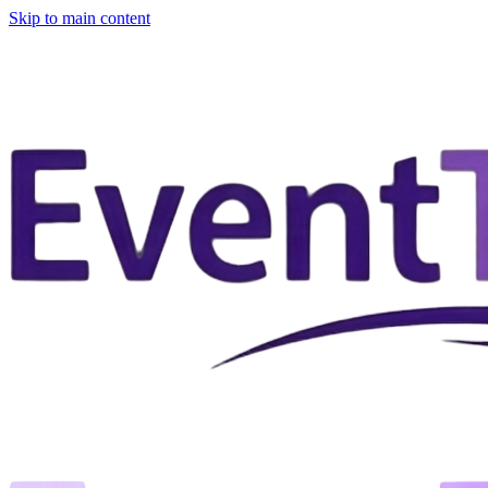
Skip to main content