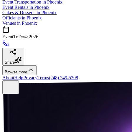
Event Transportation
in
Phoenix
Event Rentals
in
Phoenix
Cakes & Desserts
in
Phoenix
Officiants
in
Phoenix
Venues in
Phoenix
EventToDo
©
2026
Share
Browse more
About
Help
Privacy
Terms
(248) 749-5208