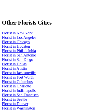
Other
Florists
Cities
Florist
in
New York
Florist
in
Los Angeles
Florist
in
Chicago
Florist
in
Houston
Florist
in
Philadelphia
Florist
in
San Antonio
Florist
in
San Diego
Florist
in
Dallas
Florist
in
Austin
Florist
in
Jacksonville
Florist
in
Fort Worth
Florist
in
Columbus
Florist
in
Charlotte
Florist
in
Indianapolis
Florist
in
San Francisco
Florist
in
Seattle
Florist
in
Denver
Florist
in
Washington