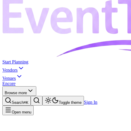
Start Planning
Vendors
Venues
Encore
Browse more
Sign In
Search
⌘K
Toggle theme
Open menu