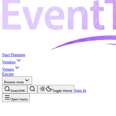
Start Planning
Vendors
Venues
Encore
Browse more
Sign In
Search
⌘K
Toggle theme
Open menu