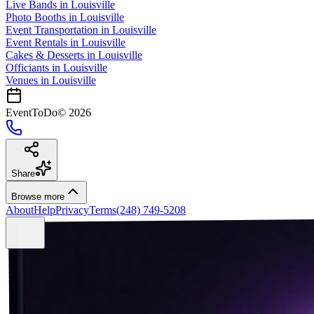
Live Bands
in
Louisville
Photo Booths
in
Louisville
Event Transportation
in
Louisville
Event Rentals
in
Louisville
Cakes & Desserts
in
Louisville
Officiants
in
Louisville
Venues in
Louisville
EventToDo
©
2026
Share
Browse more
About
Help
Privacy
Terms
(248) 749-5208