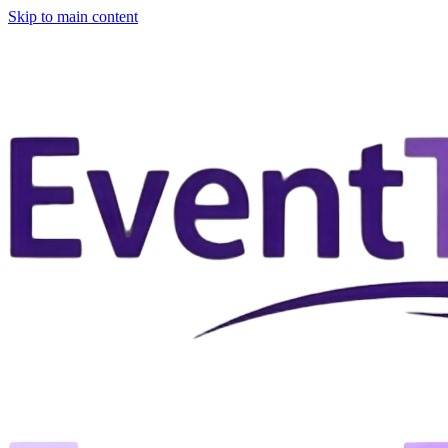
Skip to main content