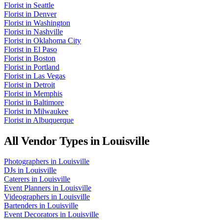
Florist
in
Seattle
Florist
in
Denver
Florist
in
Washington
Florist
in
Nashville
Florist
in
Oklahoma City
Florist
in
El Paso
Florist
in
Boston
Florist
in
Portland
Florist
in
Las Vegas
Florist
in
Detroit
Florist
in
Memphis
Florist
in
Baltimore
Florist
in
Milwaukee
Florist
in
Albuquerque
All Vendor Types in
Louisville
Photographers
in
Louisville
DJs
in
Louisville
Caterers
in
Louisville
Event Planners
in
Louisville
Videographers
in
Louisville
Bartenders
in
Louisville
Event Decorators
in
Louisville