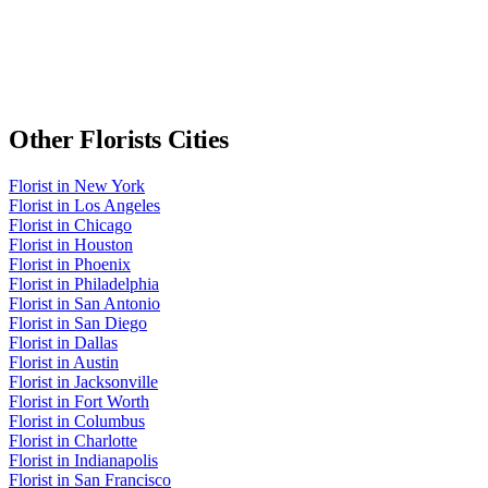
Other
Florists
Cities
Florist
in
New York
Florist
in
Los Angeles
Florist
in
Chicago
Florist
in
Houston
Florist
in
Phoenix
Florist
in
Philadelphia
Florist
in
San Antonio
Florist
in
San Diego
Florist
in
Dallas
Florist
in
Austin
Florist
in
Jacksonville
Florist
in
Fort Worth
Florist
in
Columbus
Florist
in
Charlotte
Florist
in
Indianapolis
Florist
in
San Francisco