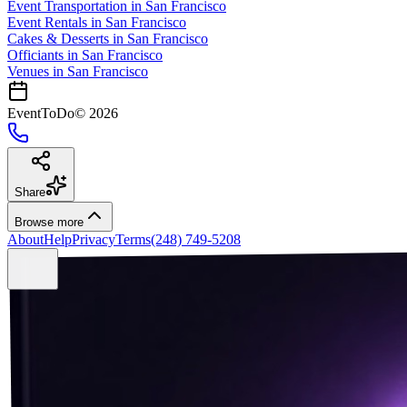
Event Transportation
in
San Francisco
Event Rentals
in
San Francisco
Cakes & Desserts
in
San Francisco
Officiants
in
San Francisco
Venues in
San Francisco
EventToDo
©
2026
Share
Browse more
About
Help
Privacy
Terms
(248) 749-5208