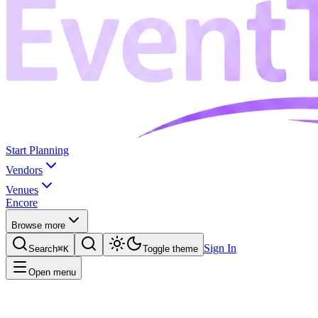
Start Planning
Vendors
Venues
Encore
Browse more
Sign In
Search
⌘K
Toggle theme
Open menu