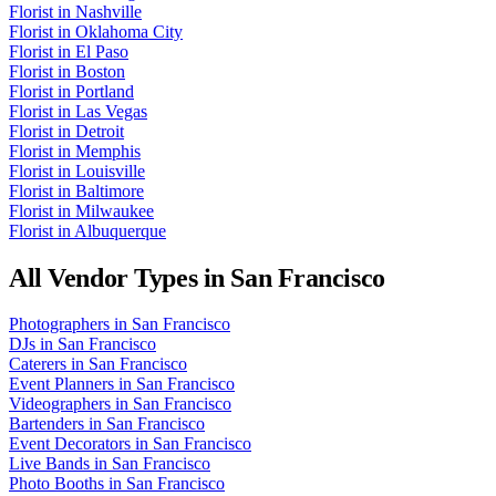
Florist
in
Nashville
Florist
in
Oklahoma City
Florist
in
El Paso
Florist
in
Boston
Florist
in
Portland
Florist
in
Las Vegas
Florist
in
Detroit
Florist
in
Memphis
Florist
in
Louisville
Florist
in
Baltimore
Florist
in
Milwaukee
Florist
in
Albuquerque
All Vendor Types in
San Francisco
Photographers
in
San Francisco
DJs
in
San Francisco
Caterers
in
San Francisco
Event Planners
in
San Francisco
Videographers
in
San Francisco
Bartenders
in
San Francisco
Event Decorators
in
San Francisco
Live Bands
in
San Francisco
Photo Booths
in
San Francisco