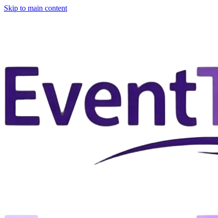
Skip to main content