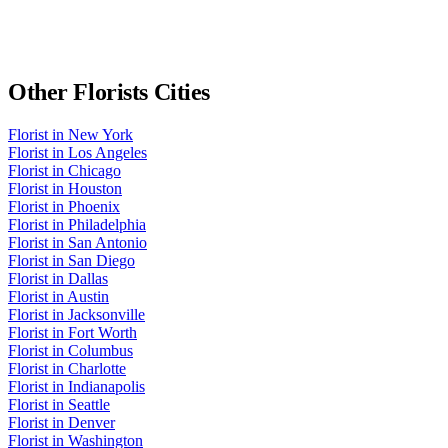
Other
Florists
Cities
Florist
in
New York
Florist
in
Los Angeles
Florist
in
Chicago
Florist
in
Houston
Florist
in
Phoenix
Florist
in
Philadelphia
Florist
in
San Antonio
Florist
in
San Diego
Florist
in
Dallas
Florist
in
Austin
Florist
in
Jacksonville
Florist
in
Fort Worth
Florist
in
Columbus
Florist
in
Charlotte
Florist
in
Indianapolis
Florist
in
Seattle
Florist
in
Denver
Florist
in
Washington