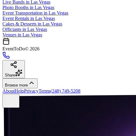
Live Bands
in
Las Vegas
Photo Booths
in
Las Vegas
Event Transportation
in
Las Vegas
Event Rentals
in
Las Vegas
Cakes & Desserts
in
Las Vegas
Officiants
in
Las Vegas
Venues in
Las Vegas
EventToDo
©
2026
Share
Browse more
About
Help
Privacy
Terms
(248) 749-5208