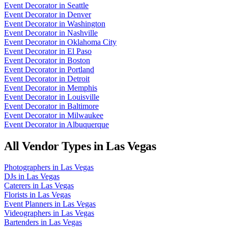
Event Decorator
in
Seattle
Event Decorator
in
Denver
Event Decorator
in
Washington
Event Decorator
in
Nashville
Event Decorator
in
Oklahoma City
Event Decorator
in
El Paso
Event Decorator
in
Boston
Event Decorator
in
Portland
Event Decorator
in
Detroit
Event Decorator
in
Memphis
Event Decorator
in
Louisville
Event Decorator
in
Baltimore
Event Decorator
in
Milwaukee
Event Decorator
in
Albuquerque
All Vendor Types in
Las Vegas
Photographers
in
Las Vegas
DJs
in
Las Vegas
Caterers
in
Las Vegas
Florists
in
Las Vegas
Event Planners
in
Las Vegas
Videographers
in
Las Vegas
Bartenders
in
Las Vegas