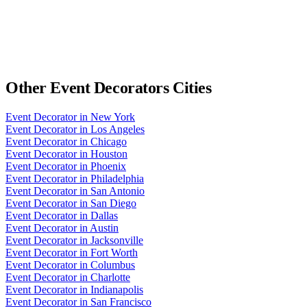
Other
Event Decorators
Cities
Event Decorator
in
New York
Event Decorator
in
Los Angeles
Event Decorator
in
Chicago
Event Decorator
in
Houston
Event Decorator
in
Phoenix
Event Decorator
in
Philadelphia
Event Decorator
in
San Antonio
Event Decorator
in
San Diego
Event Decorator
in
Dallas
Event Decorator
in
Austin
Event Decorator
in
Jacksonville
Event Decorator
in
Fort Worth
Event Decorator
in
Columbus
Event Decorator
in
Charlotte
Event Decorator
in
Indianapolis
Event Decorator
in
San Francisco