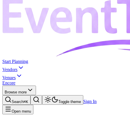
Start Planning
Vendors
Venues
Encore
Browse more
Sign In
Search
⌘K
Toggle theme
Open menu