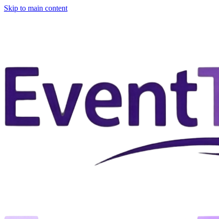
Skip to main content