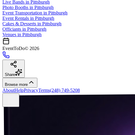
Live Bands
in
Pittsburgh
Photo Booths
in
Pittsburgh
Event Transportation
in
Pittsburgh
Event Rentals
in
Pittsburgh
Cakes & Desserts
in
Pittsburgh
Officiants
in
Pittsburgh
Venues in
Pittsburgh
EventToDo
©
2026
Share
Browse more
About
Help
Privacy
Terms
(248) 749-5208