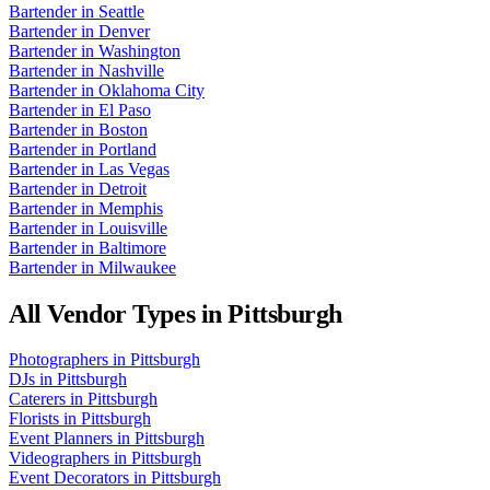
Bartender
in
Seattle
Bartender
in
Denver
Bartender
in
Washington
Bartender
in
Nashville
Bartender
in
Oklahoma City
Bartender
in
El Paso
Bartender
in
Boston
Bartender
in
Portland
Bartender
in
Las Vegas
Bartender
in
Detroit
Bartender
in
Memphis
Bartender
in
Louisville
Bartender
in
Baltimore
Bartender
in
Milwaukee
All Vendor Types in
Pittsburgh
Photographers
in
Pittsburgh
DJs
in
Pittsburgh
Caterers
in
Pittsburgh
Florists
in
Pittsburgh
Event Planners
in
Pittsburgh
Videographers
in
Pittsburgh
Event Decorators
in
Pittsburgh