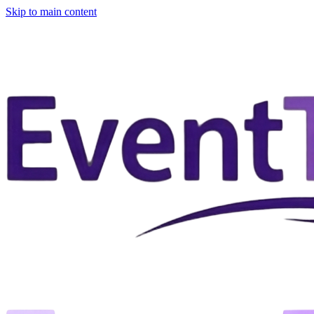
Skip to main content