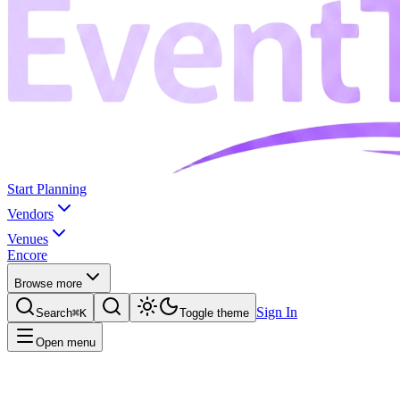
Start Planning
Vendors
Venues
Encore
Browse more
Sign In
Search
⌘K
Toggle theme
Open menu