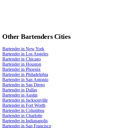
Other
Bartenders
Cities
Bartender
in
New York
Bartender
in
Los Angeles
Bartender
in
Chicago
Bartender
in
Houston
Bartender
in
Phoenix
Bartender
in
Philadelphia
Bartender
in
San Antonio
Bartender
in
San Diego
Bartender
in
Dallas
Bartender
in
Austin
Bartender
in
Jacksonville
Bartender
in
Fort Worth
Bartender
in
Columbus
Bartender
in
Charlotte
Bartender
in
Indianapolis
Bartender
in
San Francisco