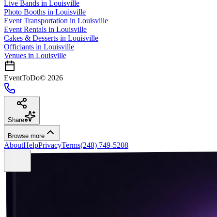
Live Bands
in
Louisville
Photo Booths
in
Louisville
Event Transportation
in
Louisville
Event Rentals
in
Louisville
Cakes & Desserts
in
Louisville
Officiants
in
Louisville
Venues in
Louisville
EventToDo
©
2026
Share
Browse more
About
Help
Privacy
Terms
(248) 749-5208