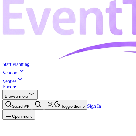
Start Planning
Vendors
Venues
Encore
Browse more
Sign In
Search
⌘K
Toggle theme
Open menu