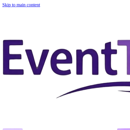
Skip to main content