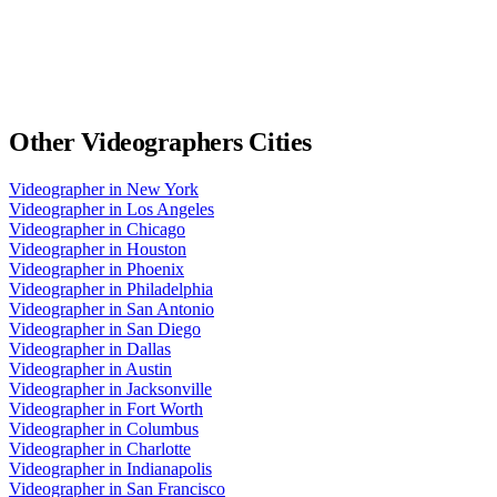
Other
Videographers
Cities
Videographer
in
New York
Videographer
in
Los Angeles
Videographer
in
Chicago
Videographer
in
Houston
Videographer
in
Phoenix
Videographer
in
Philadelphia
Videographer
in
San Antonio
Videographer
in
San Diego
Videographer
in
Dallas
Videographer
in
Austin
Videographer
in
Jacksonville
Videographer
in
Fort Worth
Videographer
in
Columbus
Videographer
in
Charlotte
Videographer
in
Indianapolis
Videographer
in
San Francisco