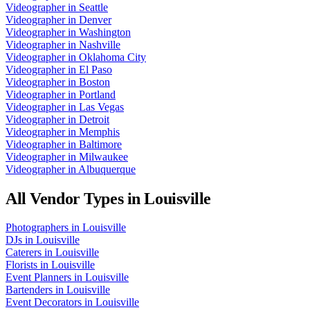
Videographer
in
Seattle
Videographer
in
Denver
Videographer
in
Washington
Videographer
in
Nashville
Videographer
in
Oklahoma City
Videographer
in
El Paso
Videographer
in
Boston
Videographer
in
Portland
Videographer
in
Las Vegas
Videographer
in
Detroit
Videographer
in
Memphis
Videographer
in
Baltimore
Videographer
in
Milwaukee
Videographer
in
Albuquerque
All Vendor Types in
Louisville
Photographers
in
Louisville
DJs
in
Louisville
Caterers
in
Louisville
Florists
in
Louisville
Event Planners
in
Louisville
Bartenders
in
Louisville
Event Decorators
in
Louisville