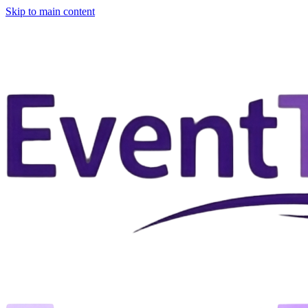
Skip to main content