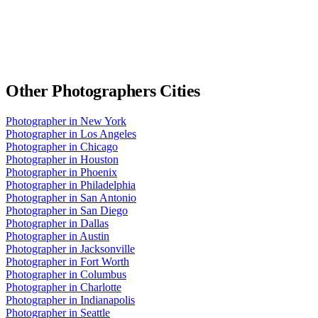
Other
Photographers
Cities
Photographer
in
New York
Photographer
in
Los Angeles
Photographer
in
Chicago
Photographer
in
Houston
Photographer
in
Phoenix
Photographer
in
Philadelphia
Photographer
in
San Antonio
Photographer
in
San Diego
Photographer
in
Dallas
Photographer
in
Austin
Photographer
in
Jacksonville
Photographer
in
Fort Worth
Photographer
in
Columbus
Photographer
in
Charlotte
Photographer
in
Indianapolis
Photographer
in
Seattle