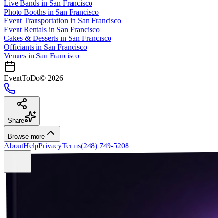
Live Bands
in
San Francisco
Photo Booths
in
San Francisco
Event Transportation
in
San Francisco
Event Rentals
in
San Francisco
Cakes & Desserts
in
San Francisco
Officiants
in
San Francisco
Venues in
San Francisco
EventToDo
©
2026
Share
Browse more
About
Help
Privacy
Terms
(248) 749-5208