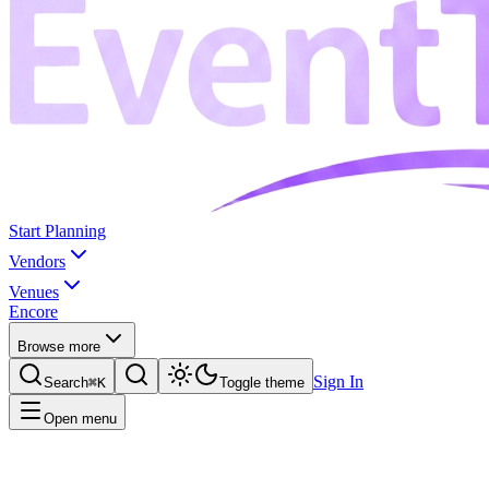
Start Planning
Vendors
Venues
Encore
Browse more
Sign In
Search
⌘K
Toggle theme
Open menu