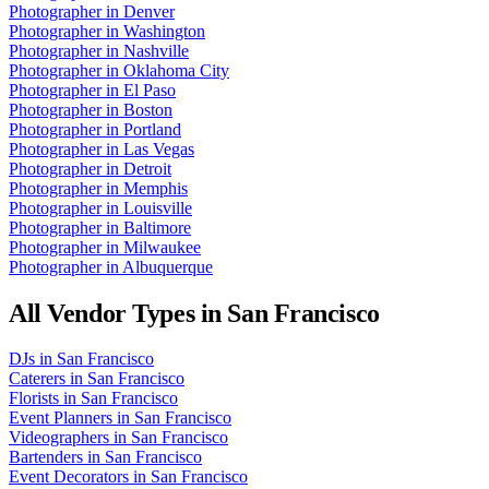
Photographer
in
Denver
Photographer
in
Washington
Photographer
in
Nashville
Photographer
in
Oklahoma City
Photographer
in
El Paso
Photographer
in
Boston
Photographer
in
Portland
Photographer
in
Las Vegas
Photographer
in
Detroit
Photographer
in
Memphis
Photographer
in
Louisville
Photographer
in
Baltimore
Photographer
in
Milwaukee
Photographer
in
Albuquerque
All Vendor Types in
San Francisco
DJs
in
San Francisco
Caterers
in
San Francisco
Florists
in
San Francisco
Event Planners
in
San Francisco
Videographers
in
San Francisco
Bartenders
in
San Francisco
Event Decorators
in
San Francisco