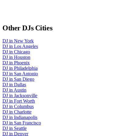
Other
DJs
Cities
DJ
in
New York
DJ
in
Los Angeles
DJ
in
Chicago
DJ
in
Houston
DJ
in
Phoenix
DJ
in
Philadelphia
DJ
in
San Antonio
DJ
in
San Diego
DJ
in
Dallas
DJ
in
Austin
DJ
in
Jacksonville
DJ
in
Fort Worth
DJ
in
Columbus
DJ
in
Charlotte
DJ
in
Indianapolis
DJ
in
San Francisco
DJ
in
Seattle
DJ
in
Denver