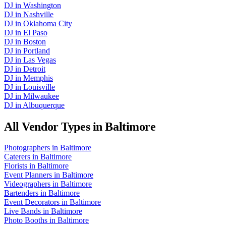
DJ
in
Washington
DJ
in
Nashville
DJ
in
Oklahoma City
DJ
in
El Paso
DJ
in
Boston
DJ
in
Portland
DJ
in
Las Vegas
DJ
in
Detroit
DJ
in
Memphis
DJ
in
Louisville
DJ
in
Milwaukee
DJ
in
Albuquerque
All Vendor Types in
Baltimore
Photographers
in
Baltimore
Caterers
in
Baltimore
Florists
in
Baltimore
Event Planners
in
Baltimore
Videographers
in
Baltimore
Bartenders
in
Baltimore
Event Decorators
in
Baltimore
Live Bands
in
Baltimore
Photo Booths
in
Baltimore