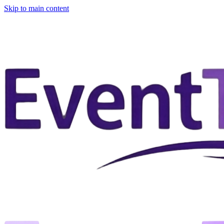
Skip to main content