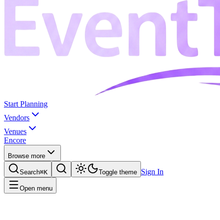
Start Planning
Vendors
Venues
Encore
Browse more
Sign In
Search
⌘K
Toggle theme
Open menu