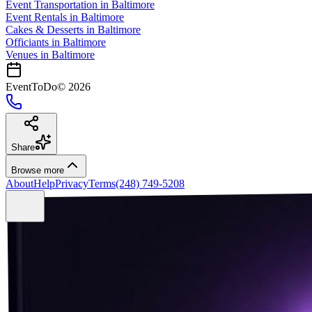
Event Transportation
in
Baltimore
Event Rentals
in
Baltimore
Cakes & Desserts
in
Baltimore
Officiants
in
Baltimore
Venues in
Baltimore
EventToDo
©
2026
Share
Browse more
About
Help
Privacy
Terms
(248) 749-5208