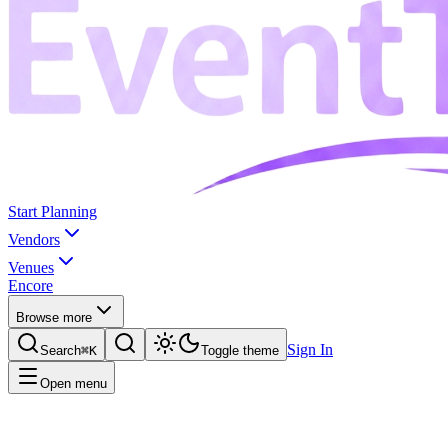
Start Planning
Vendors
Venues
Encore
Browse more
Sign In
Search
⌘K
Toggle theme
Open menu