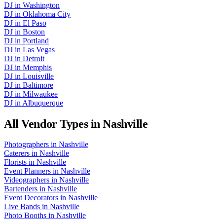
DJ
in
Washington
DJ
in
Oklahoma City
DJ
in
El Paso
DJ
in
Boston
DJ
in
Portland
DJ
in
Las Vegas
DJ
in
Detroit
DJ
in
Memphis
DJ
in
Louisville
DJ
in
Baltimore
DJ
in
Milwaukee
DJ
in
Albuquerque
All Vendor Types in
Nashville
Photographers
in
Nashville
Caterers
in
Nashville
Florists
in
Nashville
Event Planners
in
Nashville
Videographers
in
Nashville
Bartenders
in
Nashville
Event Decorators
in
Nashville
Live Bands
in
Nashville
Photo Booths
in
Nashville