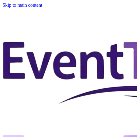
Skip to main content