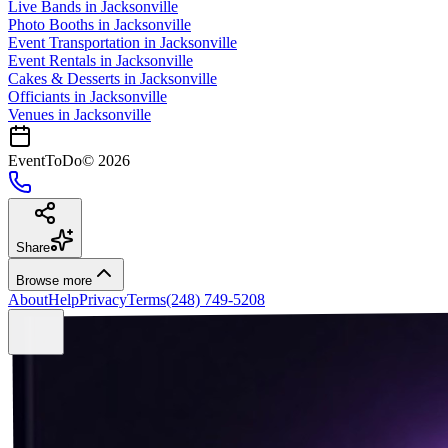
Live Bands
in
Jacksonville
Photo Booths
in
Jacksonville
Event Transportation
in
Jacksonville
Event Rentals
in
Jacksonville
Cakes & Desserts
in
Jacksonville
Officiants
in
Jacksonville
Venues in
Jacksonville
EventToDo
©
2026
Share
Browse more
About
Help
Privacy
Terms
(248) 749-5208