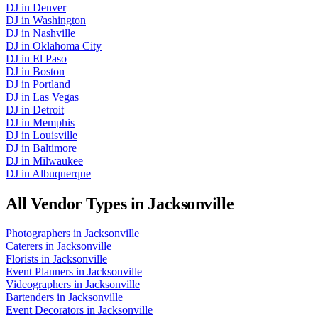
DJ
in
Denver
DJ
in
Washington
DJ
in
Nashville
DJ
in
Oklahoma City
DJ
in
El Paso
DJ
in
Boston
DJ
in
Portland
DJ
in
Las Vegas
DJ
in
Detroit
DJ
in
Memphis
DJ
in
Louisville
DJ
in
Baltimore
DJ
in
Milwaukee
DJ
in
Albuquerque
All Vendor Types in
Jacksonville
Photographers
in
Jacksonville
Caterers
in
Jacksonville
Florists
in
Jacksonville
Event Planners
in
Jacksonville
Videographers
in
Jacksonville
Bartenders
in
Jacksonville
Event Decorators
in
Jacksonville