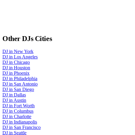
Other
DJs
Cities
DJ
in
New York
DJ
in
Los Angeles
DJ
in
Chicago
DJ
in
Houston
DJ
in
Phoenix
DJ
in
Philadelphia
DJ
in
San Antonio
DJ
in
San Diego
DJ
in
Dallas
DJ
in
Austin
DJ
in
Fort Worth
DJ
in
Columbus
DJ
in
Charlotte
DJ
in
Indianapolis
DJ
in
San Francisco
DJ
in
Seattle