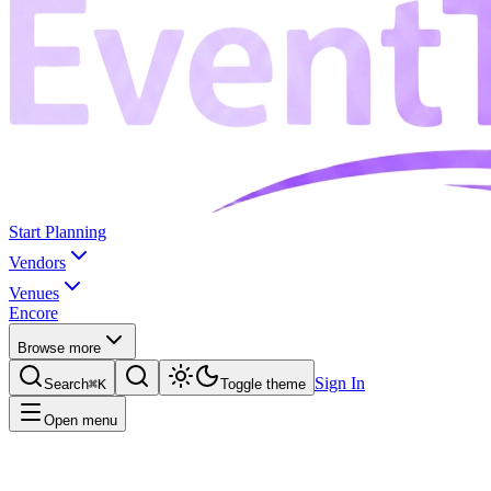
Start Planning
Vendors
Venues
Encore
Browse more
Sign In
Search
⌘K
Toggle theme
Open menu