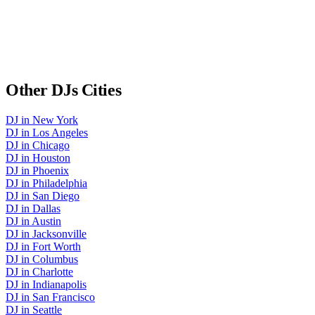
Other
DJs
Cities
DJ
in
New York
DJ
in
Los Angeles
DJ
in
Chicago
DJ
in
Houston
DJ
in
Phoenix
DJ
in
Philadelphia
DJ
in
San Diego
DJ
in
Dallas
DJ
in
Austin
DJ
in
Jacksonville
DJ
in
Fort Worth
DJ
in
Columbus
DJ
in
Charlotte
DJ
in
Indianapolis
DJ
in
San Francisco
DJ
in
Seattle