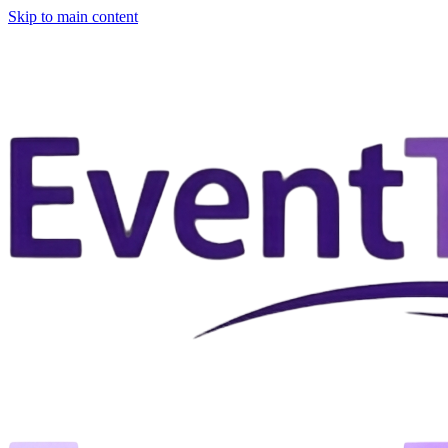
Skip to main content