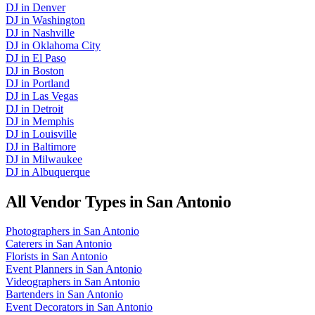
DJ
in
Denver
DJ
in
Washington
DJ
in
Nashville
DJ
in
Oklahoma City
DJ
in
El Paso
DJ
in
Boston
DJ
in
Portland
DJ
in
Las Vegas
DJ
in
Detroit
DJ
in
Memphis
DJ
in
Louisville
DJ
in
Baltimore
DJ
in
Milwaukee
DJ
in
Albuquerque
All Vendor Types in
San Antonio
Photographers
in
San Antonio
Caterers
in
San Antonio
Florists
in
San Antonio
Event Planners
in
San Antonio
Videographers
in
San Antonio
Bartenders
in
San Antonio
Event Decorators
in
San Antonio