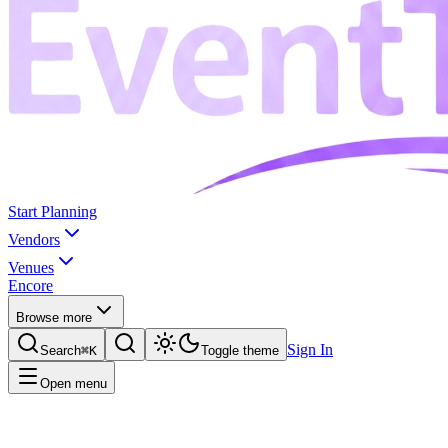
Start Planning
Vendors
Venues
Encore
Browse more
Sign In
Search
⌘K
Toggle theme
Open menu