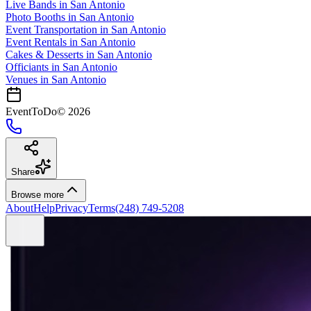
Live Bands
in
San Antonio
Photo Booths
in
San Antonio
Event Transportation
in
San Antonio
Event Rentals
in
San Antonio
Cakes & Desserts
in
San Antonio
Officiants
in
San Antonio
Venues in
San Antonio
EventToDo
©
2026
Share
Browse more
About
Help
Privacy
Terms
(248) 749-5208