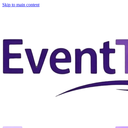
Skip to main content