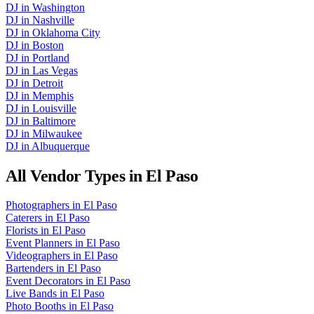
DJ
in
Washington
DJ
in
Nashville
DJ
in
Oklahoma City
DJ
in
Boston
DJ
in
Portland
DJ
in
Las Vegas
DJ
in
Detroit
DJ
in
Memphis
DJ
in
Louisville
DJ
in
Baltimore
DJ
in
Milwaukee
DJ
in
Albuquerque
All Vendor Types in
El Paso
Photographers
in
El Paso
Caterers
in
El Paso
Florists
in
El Paso
Event Planners
in
El Paso
Videographers
in
El Paso
Bartenders
in
El Paso
Event Decorators
in
El Paso
Live Bands
in
El Paso
Photo Booths
in
El Paso