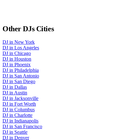
Other
DJs
Cities
DJ
in
New York
DJ
in
Los Angeles
DJ
in
Chicago
DJ
in
Houston
DJ
in
Phoenix
DJ
in
Philadelphia
DJ
in
San Antonio
DJ
in
San Diego
DJ
in
Dallas
DJ
in
Austin
DJ
in
Jacksonville
DJ
in
Fort Worth
DJ
in
Columbus
DJ
in
Charlotte
DJ
in
Indianapolis
DJ
in
San Francisco
DJ
in
Seattle
DJ
in
Denver