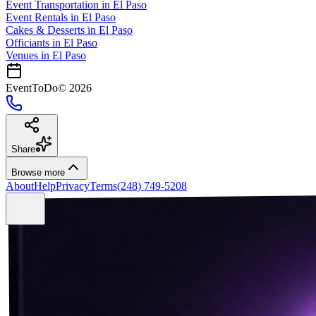
Event Transportation
in
El Paso
Event Rentals
in
El Paso
Cakes & Desserts
in
El Paso
Officiants
in
El Paso
Venues in
El Paso
EventToDo
©
2026
Share
Browse more
About
Help
Privacy
Terms
(248) 749-5208