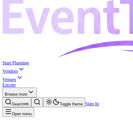
Start Planning
Vendors
Venues
Encore
Browse more
Sign In
Search
⌘K
Toggle theme
Open menu