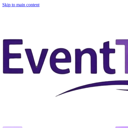
Skip to main content