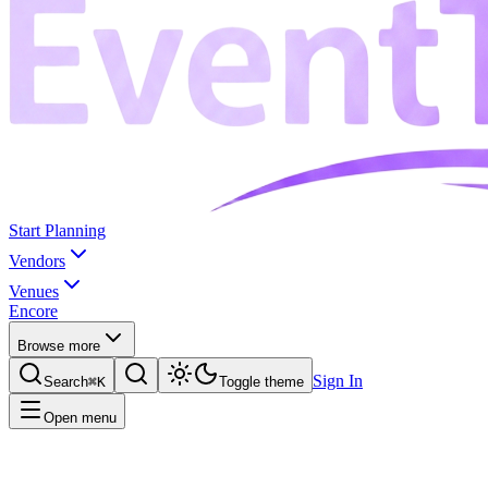
Start Planning
Vendors
Venues
Encore
Browse more
Sign In
Search
⌘K
Toggle theme
Open menu