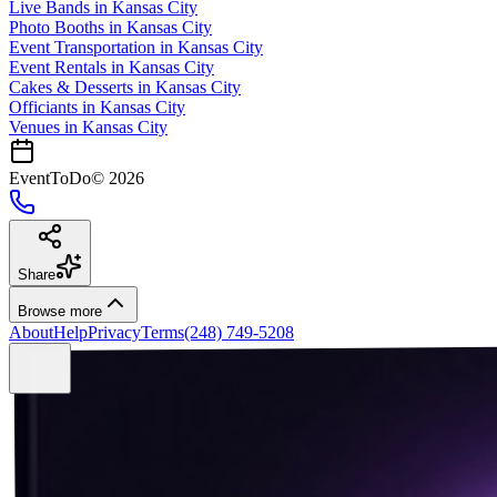
Live Bands
in
Kansas City
Photo Booths
in
Kansas City
Event Transportation
in
Kansas City
Event Rentals
in
Kansas City
Cakes & Desserts
in
Kansas City
Officiants
in
Kansas City
Venues in
Kansas City
EventToDo
©
2026
Share
Browse more
About
Help
Privacy
Terms
(248) 749-5208