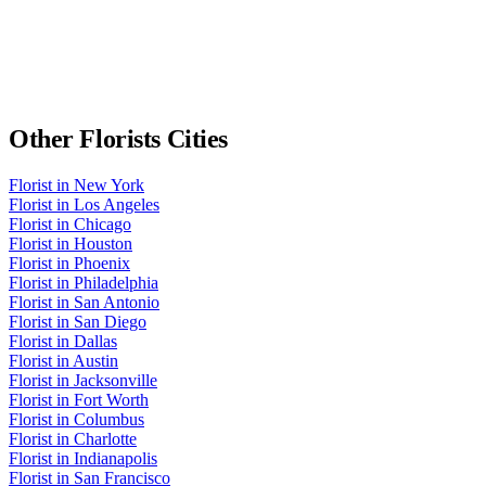
Other
Florists
Cities
Florist
in
New York
Florist
in
Los Angeles
Florist
in
Chicago
Florist
in
Houston
Florist
in
Phoenix
Florist
in
Philadelphia
Florist
in
San Antonio
Florist
in
San Diego
Florist
in
Dallas
Florist
in
Austin
Florist
in
Jacksonville
Florist
in
Fort Worth
Florist
in
Columbus
Florist
in
Charlotte
Florist
in
Indianapolis
Florist
in
San Francisco