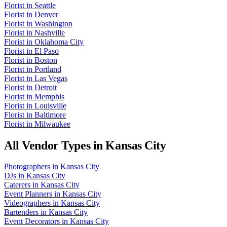
Florist
in
Seattle
Florist
in
Denver
Florist
in
Washington
Florist
in
Nashville
Florist
in
Oklahoma City
Florist
in
El Paso
Florist
in
Boston
Florist
in
Portland
Florist
in
Las Vegas
Florist
in
Detroit
Florist
in
Memphis
Florist
in
Louisville
Florist
in
Baltimore
Florist
in
Milwaukee
All Vendor Types in
Kansas City
Photographers
in
Kansas City
DJs
in
Kansas City
Caterers
in
Kansas City
Event Planners
in
Kansas City
Videographers
in
Kansas City
Bartenders
in
Kansas City
Event Decorators
in
Kansas City