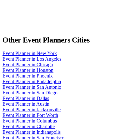
Other
Event Planners
Cities
Event Planner
in
New York
Event Planner
in
Los Angeles
Event Planner
in
Chicago
Event Planner
in
Houston
Event Planner
in
Phoenix
Event Planner
in
Philadelphia
Event Planner
in
San Antonio
Event Planner
in
San Diego
Event Planner
in
Dallas
Event Planner
in
Austin
Event Planner
in
Jacksonville
Event Planner
in
Fort Worth
Event Planner
in
Columbus
Event Planner
in
Charlotte
Event Planner
in
Indianapolis
Event Planner
in
San Francisco