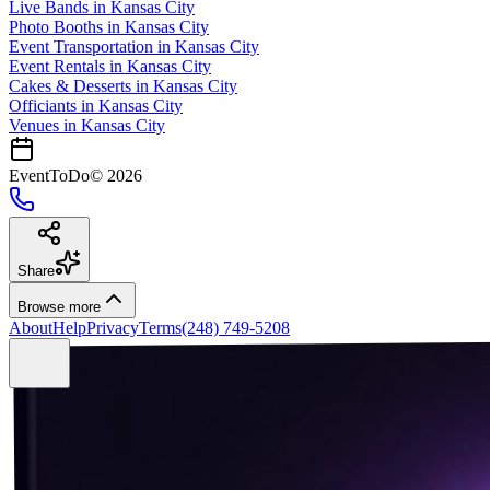
Live Bands
in
Kansas City
Photo Booths
in
Kansas City
Event Transportation
in
Kansas City
Event Rentals
in
Kansas City
Cakes & Desserts
in
Kansas City
Officiants
in
Kansas City
Venues in
Kansas City
EventToDo
©
2026
Share
Browse more
About
Help
Privacy
Terms
(248) 749-5208