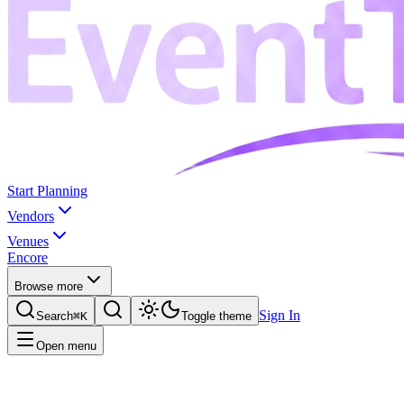
Start Planning
Vendors
Venues
Encore
Browse more
Sign In
Search
⌘K
Toggle theme
Open menu