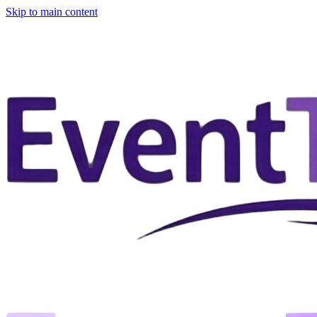
Skip to main content