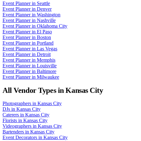
Event Planner
in
Seattle
Event Planner
in
Denver
Event Planner
in
Washington
Event Planner
in
Nashville
Event Planner
in
Oklahoma City
Event Planner
in
El Paso
Event Planner
in
Boston
Event Planner
in
Portland
Event Planner
in
Las Vegas
Event Planner
in
Detroit
Event Planner
in
Memphis
Event Planner
in
Louisville
Event Planner
in
Baltimore
Event Planner
in
Milwaukee
All Vendor Types in
Kansas City
Photographers
in
Kansas City
DJs
in
Kansas City
Caterers
in
Kansas City
Florists
in
Kansas City
Videographers
in
Kansas City
Bartenders
in
Kansas City
Event Decorators
in
Kansas City