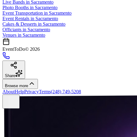
Live Bands
in
Sacramento
Photo Booths
in
Sacramento
Event Transportation
in
Sacramento
Event Rentals
in
Sacramento
Cakes & Desserts
in
Sacramento
Officiants
in
Sacramento
Venues in
Sacramento
EventToDo
©
2026
Share
Browse more
About
Help
Privacy
Terms
(248) 749-5208