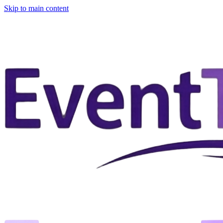
Skip to main content