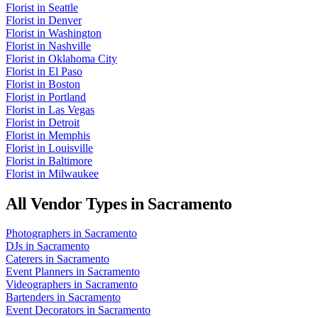
Florist
in
Seattle
Florist
in
Denver
Florist
in
Washington
Florist
in
Nashville
Florist
in
Oklahoma City
Florist
in
El Paso
Florist
in
Boston
Florist
in
Portland
Florist
in
Las Vegas
Florist
in
Detroit
Florist
in
Memphis
Florist
in
Louisville
Florist
in
Baltimore
Florist
in
Milwaukee
All Vendor Types in
Sacramento
Photographers
in
Sacramento
DJs
in
Sacramento
Caterers
in
Sacramento
Event Planners
in
Sacramento
Videographers
in
Sacramento
Bartenders
in
Sacramento
Event Decorators
in
Sacramento