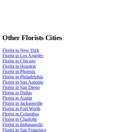
Other
Florists
Cities
Florist
in
New York
Florist
in
Los Angeles
Florist
in
Chicago
Florist
in
Houston
Florist
in
Phoenix
Florist
in
Philadelphia
Florist
in
San Antonio
Florist
in
San Diego
Florist
in
Dallas
Florist
in
Austin
Florist
in
Jacksonville
Florist
in
Fort Worth
Florist
in
Columbus
Florist
in
Charlotte
Florist
in
Indianapolis
Florist
in
San Francisco