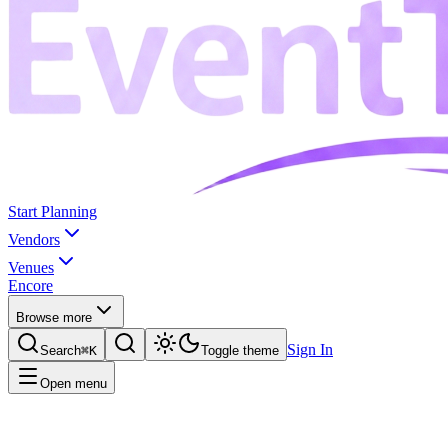
Start Planning
Vendors
Venues
Encore
Browse more
Sign In
Search
⌘K
Toggle theme
Open menu