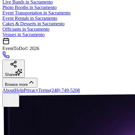
Live Bands
in
Sacramento
Photo Booths
in
Sacramento
Event Transportation
in
Sacramento
Event Rentals
in
Sacramento
Cakes & Desserts
in
Sacramento
Officiants
in
Sacramento
Venues in
Sacramento
EventToDo
©
2026
Share
Browse more
About
Help
Privacy
Terms
(248) 749-5208