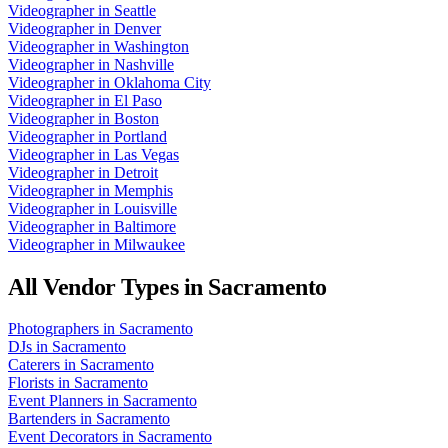
Videographer
in
Seattle
Videographer
in
Denver
Videographer
in
Washington
Videographer
in
Nashville
Videographer
in
Oklahoma City
Videographer
in
El Paso
Videographer
in
Boston
Videographer
in
Portland
Videographer
in
Las Vegas
Videographer
in
Detroit
Videographer
in
Memphis
Videographer
in
Louisville
Videographer
in
Baltimore
Videographer
in
Milwaukee
All Vendor Types in
Sacramento
Photographers
in
Sacramento
DJs
in
Sacramento
Caterers
in
Sacramento
Florists
in
Sacramento
Event Planners
in
Sacramento
Bartenders
in
Sacramento
Event Decorators
in
Sacramento