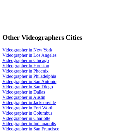
Other
Videographers
Cities
Videographer
in
New York
Videographer
in
Los Angeles
Videographer
in
Chicago
Videographer
in
Houston
Videographer
in
Phoenix
Videographer
in
Philadelphia
Videographer
in
San Antonio
Videographer
in
San Diego
Videographer
in
Dallas
Videographer
in
Austin
Videographer
in
Jacksonville
Videographer
in
Fort Worth
Videographer
in
Columbus
Videographer
in
Charlotte
Videographer
in
Indianapolis
Videographer
in
San Francisco