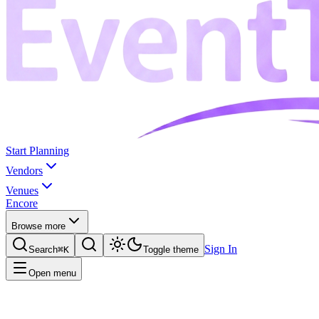
Start Planning
Vendors
Venues
Encore
Browse more
Sign In
Search
⌘K
Toggle theme
Open menu