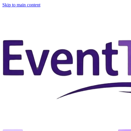
Skip to main content