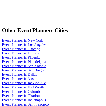
Other
Event Planners
Cities
Event Planner
in
New York
Event Planner
in
Los Angeles
Event Planner
in
Chicago
Event Planner
in
Houston
Event Planner
in
Phoenix
Event Planner
in
Philadelphia
Event Planner
in
San Antonio
Event Planner
in
San Diego
Event Planner
in
Dallas
Event Planner
in
Austin
Event Planner
in
Jacksonville
Event Planner
in
Fort Worth
Event Planner
in
Columbus
Event Planner
in
Charlotte
Event Planner
in
Indianapolis
Event Planner
in
San Francisco