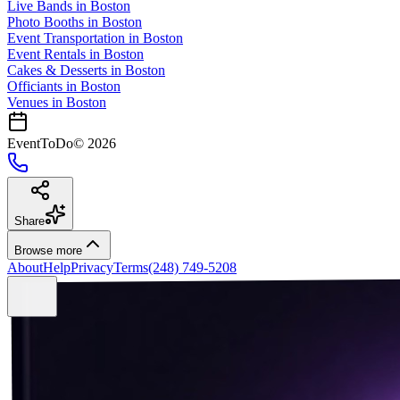
Live Bands
in
Boston
Photo Booths
in
Boston
Event Transportation
in
Boston
Event Rentals
in
Boston
Cakes & Desserts
in
Boston
Officiants
in
Boston
Venues in
Boston
EventToDo
©
2026
Share
Browse more
About
Help
Privacy
Terms
(248) 749-5208