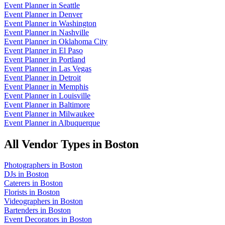
Event Planner
in
Seattle
Event Planner
in
Denver
Event Planner
in
Washington
Event Planner
in
Nashville
Event Planner
in
Oklahoma City
Event Planner
in
El Paso
Event Planner
in
Portland
Event Planner
in
Las Vegas
Event Planner
in
Detroit
Event Planner
in
Memphis
Event Planner
in
Louisville
Event Planner
in
Baltimore
Event Planner
in
Milwaukee
Event Planner
in
Albuquerque
All Vendor Types in
Boston
Photographers
in
Boston
DJs
in
Boston
Caterers
in
Boston
Florists
in
Boston
Videographers
in
Boston
Bartenders
in
Boston
Event Decorators
in
Boston