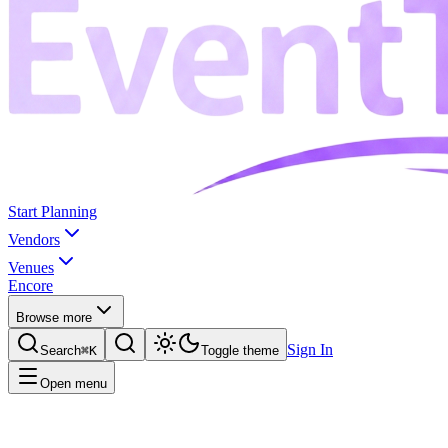
Start Planning
Vendors
Venues
Encore
Browse more
Sign In
Search
⌘K
Toggle theme
Open menu