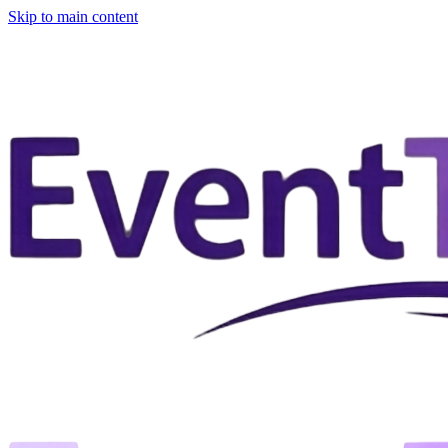
Skip to main content