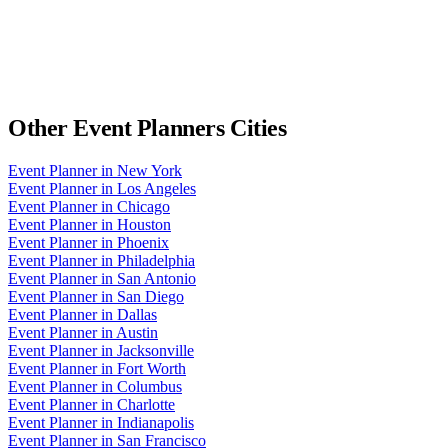
Other
Event Planners
Cities
Event Planner
in
New York
Event Planner
in
Los Angeles
Event Planner
in
Chicago
Event Planner
in
Houston
Event Planner
in
Phoenix
Event Planner
in
Philadelphia
Event Planner
in
San Antonio
Event Planner
in
San Diego
Event Planner
in
Dallas
Event Planner
in
Austin
Event Planner
in
Jacksonville
Event Planner
in
Fort Worth
Event Planner
in
Columbus
Event Planner
in
Charlotte
Event Planner
in
Indianapolis
Event Planner
in
San Francisco