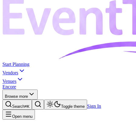
Start Planning
Vendors
Venues
Encore
Browse more
Sign In
Search
⌘K
Toggle theme
Open menu