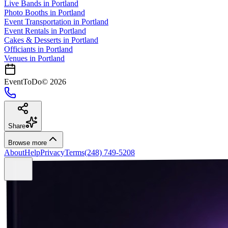
Live Bands
in
Portland
Photo Booths
in
Portland
Event Transportation
in
Portland
Event Rentals
in
Portland
Cakes & Desserts
in
Portland
Officiants
in
Portland
Venues in
Portland
EventToDo
©
2026
Share
Browse more
About
Help
Privacy
Terms
(248) 749-5208