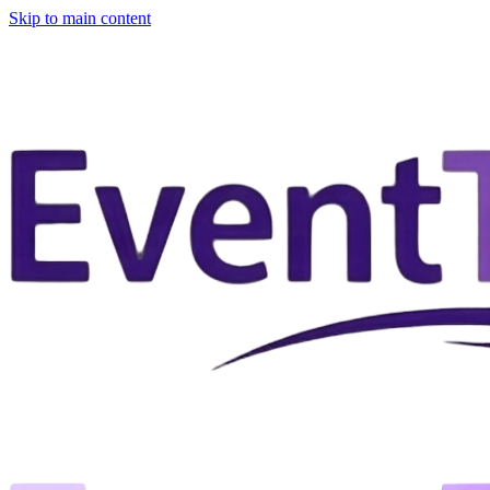
Skip to main content