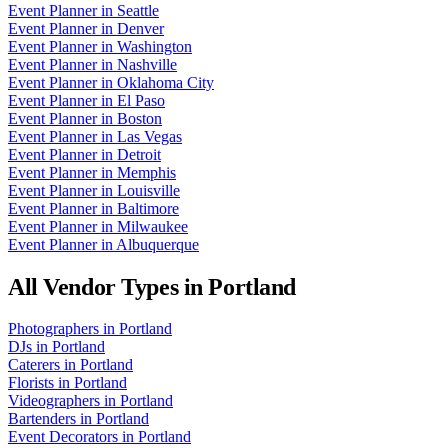
Event Planner
in
Seattle
Event Planner
in
Denver
Event Planner
in
Washington
Event Planner
in
Nashville
Event Planner
in
Oklahoma City
Event Planner
in
El Paso
Event Planner
in
Boston
Event Planner
in
Las Vegas
Event Planner
in
Detroit
Event Planner
in
Memphis
Event Planner
in
Louisville
Event Planner
in
Baltimore
Event Planner
in
Milwaukee
Event Planner
in
Albuquerque
All Vendor Types in
Portland
Photographers
in
Portland
DJs
in
Portland
Caterers
in
Portland
Florists
in
Portland
Videographers
in
Portland
Bartenders
in
Portland
Event Decorators
in
Portland