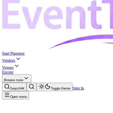
Start Planning
Vendors
Venues
Encore
Browse more
Sign In
Search
⌘K
Toggle theme
Open menu