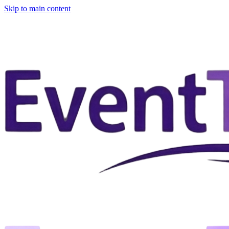
Skip to main content