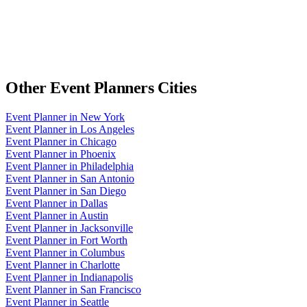
Other
Event Planners
Cities
Event Planner
in
New York
Event Planner
in
Los Angeles
Event Planner
in
Chicago
Event Planner
in
Phoenix
Event Planner
in
Philadelphia
Event Planner
in
San Antonio
Event Planner
in
San Diego
Event Planner
in
Dallas
Event Planner
in
Austin
Event Planner
in
Jacksonville
Event Planner
in
Fort Worth
Event Planner
in
Columbus
Event Planner
in
Charlotte
Event Planner
in
Indianapolis
Event Planner
in
San Francisco
Event Planner
in
Seattle