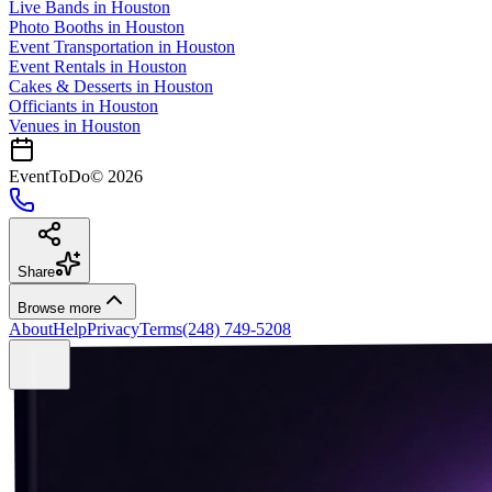
Live Bands
in
Houston
Photo Booths
in
Houston
Event Transportation
in
Houston
Event Rentals
in
Houston
Cakes & Desserts
in
Houston
Officiants
in
Houston
Venues in
Houston
EventToDo
©
2026
Share
Browse more
About
Help
Privacy
Terms
(248) 749-5208