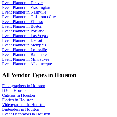
Event Planner
in
Denver
Event Planner
in
Washington
Event Planner
in
Nashville
Event Planner
in
Oklahoma City
Event Planner
in
El Paso
Event Planner
in
Boston
Event Planner
in
Portland
Event Planner
in
Las Vegas
Event Planner
in
Detroit
Event Planner
in
Memphis
Event Planner
in
Louisville
Event Planner
in
Baltimore
Event Planner
in
Milwaukee
Event Planner
in
Albuquerque
All Vendor Types in
Houston
Photographers
in
Houston
DJs
in
Houston
Caterers
in
Houston
Florists
in
Houston
Videographers
in
Houston
Bartenders
in
Houston
Event Decorators
in
Houston