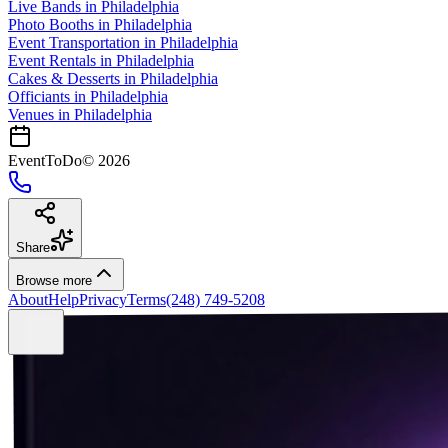
Live Bands
in
Philadelphia
Photo Booths
in
Philadelphia
Event Transportation
in
Philadelphia
Event Rentals
in
Philadelphia
Cakes & Desserts
in
Philadelphia
Officiants
in
Philadelphia
Venues in
Philadelphia
EventToDo
©
2026
Share
Browse more
About
Help
Privacy
Terms
(248) 749-5208