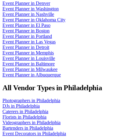
Event Planner
in
Denver
Event Planner
in
Washington
Event Planner
in
Nashville
Event Planner
in
Oklahoma City
Event Planner
in
El Paso
Event Planner
in
Boston
Event Planner
in
Portland
Event Planner
in
Las Vegas
Event Planner
in
Detroit
Event Planner
in
Memphis
Event Planner
in
Louisville
Event Planner
in
Baltimore
Event Planner
in
Milwaukee
Event Planner
in
Albuquerque
All Vendor Types in
Philadelphia
Photographers
in
Philadelphia
DJs
in
Philadelphia
Caterers
in
Philadelphia
Florists
in
Philadelphia
Videographers
in
Philadelphia
Bartenders
in
Philadelphia
Event Decorators
in
Philadelphia