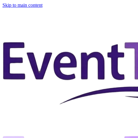
Skip to main content