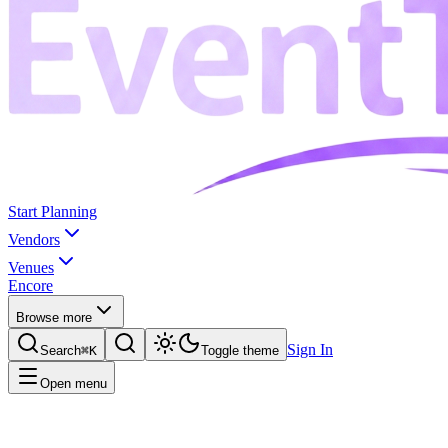
Start Planning
Vendors
Venues
Encore
Browse more
Sign In
Search
⌘K
Toggle theme
Open menu