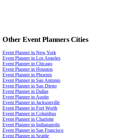
Other
Event Planners
Cities
Event Planner
in
New York
Event Planner
in
Los Angeles
Event Planner
in
Chicago
Event Planner
in
Houston
Event Planner
in
Phoenix
Event Planner
in
San Antonio
Event Planner
in
San Diego
Event Planner
in
Dallas
Event Planner
in
Austin
Event Planner
in
Jacksonville
Event Planner
in
Fort Worth
Event Planner
in
Columbus
Event Planner
in
Charlotte
Event Planner
in
Indianapolis
Event Planner
in
San Francisco
Event Planner
in
Seattle