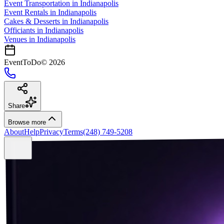
Event Transportation
in
Indianapolis
Event Rentals
in
Indianapolis
Cakes & Desserts
in
Indianapolis
Officiants
in
Indianapolis
Venues in
Indianapolis
EventToDo
©
2026
Share
Browse more
About
Help
Privacy
Terms
(248) 749-5208