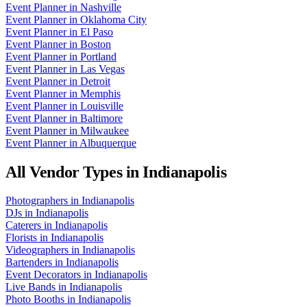
Event Planner
in
Nashville
Event Planner
in
Oklahoma City
Event Planner
in
El Paso
Event Planner
in
Boston
Event Planner
in
Portland
Event Planner
in
Las Vegas
Event Planner
in
Detroit
Event Planner
in
Memphis
Event Planner
in
Louisville
Event Planner
in
Baltimore
Event Planner
in
Milwaukee
Event Planner
in
Albuquerque
All Vendor Types in
Indianapolis
Photographers
in
Indianapolis
DJs
in
Indianapolis
Caterers
in
Indianapolis
Florists
in
Indianapolis
Videographers
in
Indianapolis
Bartenders
in
Indianapolis
Event Decorators
in
Indianapolis
Live Bands
in
Indianapolis
Photo Booths
in
Indianapolis