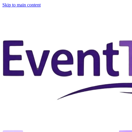
Skip to main content