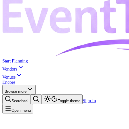
Start Planning
Vendors
Venues
Encore
Browse more
Sign In
Search
⌘K
Toggle theme
Open menu