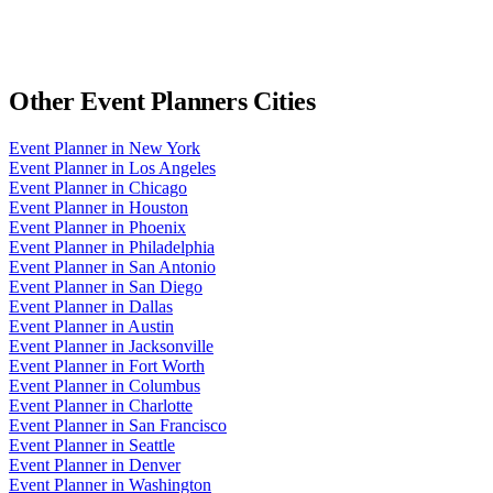
Other
Event Planners
Cities
Event Planner
in
New York
Event Planner
in
Los Angeles
Event Planner
in
Chicago
Event Planner
in
Houston
Event Planner
in
Phoenix
Event Planner
in
Philadelphia
Event Planner
in
San Antonio
Event Planner
in
San Diego
Event Planner
in
Dallas
Event Planner
in
Austin
Event Planner
in
Jacksonville
Event Planner
in
Fort Worth
Event Planner
in
Columbus
Event Planner
in
Charlotte
Event Planner
in
San Francisco
Event Planner
in
Seattle
Event Planner
in
Denver
Event Planner
in
Washington