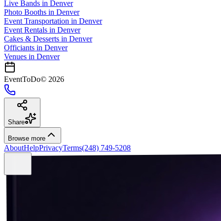
Live Bands
in
Denver
Photo Booths
in
Denver
Event Transportation
in
Denver
Event Rentals
in
Denver
Cakes & Desserts
in
Denver
Officiants
in
Denver
Venues in
Denver
EventToDo
©
2026
Share
Browse more
About
Help
Privacy
Terms
(248) 749-5208