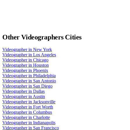
Other
Videographers
Cities
Videographer
in
New York
Videographer
in
Los Angeles
Videographer
in
Chicago
Videographer
in
Houston
Videographer
in
Phoenix
Videographer
in
Philadelphia
Videographer
in
San Antonio
Videographer
in
San Diego
Videographer
in
Dallas
Videographer
in
Austin
Videographer
in
Jacksonville
Videographer
in
Fort Worth
Videographer
in
Columbus
Videographer
in
Charlotte
Videographer
in
Indianapolis
Videographer
in
San Francisco