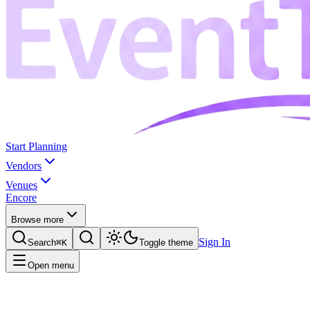
Start Planning
Vendors
Venues
Encore
Browse more
Sign In
Search
⌘K
Toggle theme
Open menu