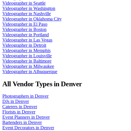
Videographer
in
Seattle
Videographer
in
Washington
Videographer
in
Nashville
Videographer
in
Oklahoma City
Videographer
in
El Paso
Videographer
in
Boston
Videographer
in
Portland
Videographer
in
Las Vegas
Videographer
in
Detroit
Videographer
in
Memphis
Videographer
in
Louisville
Videographer
in
Baltimore
Videographer
in
Milwaukee
Videographer
in
Albuquerque
All Vendor Types in
Denver
Photographers
in
Denver
DJs
in
Denver
Caterers
in
Denver
Florists
in
Denver
Event Planners
in
Denver
Bartenders
in
Denver
Event Decorators
in
Denver