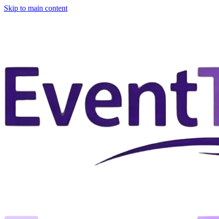
Skip to main content