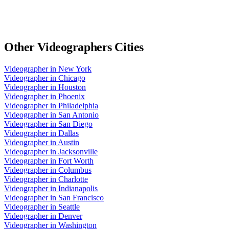
Other
Videographers
Cities
Videographer
in
New York
Videographer
in
Chicago
Videographer
in
Houston
Videographer
in
Phoenix
Videographer
in
Philadelphia
Videographer
in
San Antonio
Videographer
in
San Diego
Videographer
in
Dallas
Videographer
in
Austin
Videographer
in
Jacksonville
Videographer
in
Fort Worth
Videographer
in
Columbus
Videographer
in
Charlotte
Videographer
in
Indianapolis
Videographer
in
San Francisco
Videographer
in
Seattle
Videographer
in
Denver
Videographer
in
Washington