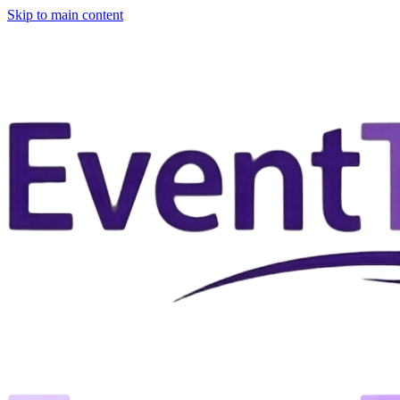
Skip to main content