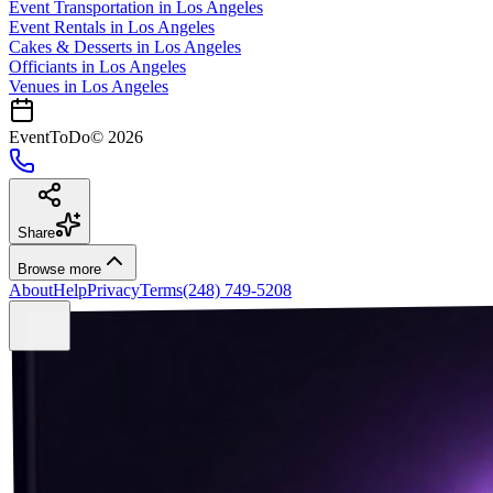
Event Transportation
in
Los Angeles
Event Rentals
in
Los Angeles
Cakes & Desserts
in
Los Angeles
Officiants
in
Los Angeles
Venues in
Los Angeles
EventToDo
©
2026
Share
Browse more
About
Help
Privacy
Terms
(248) 749-5208