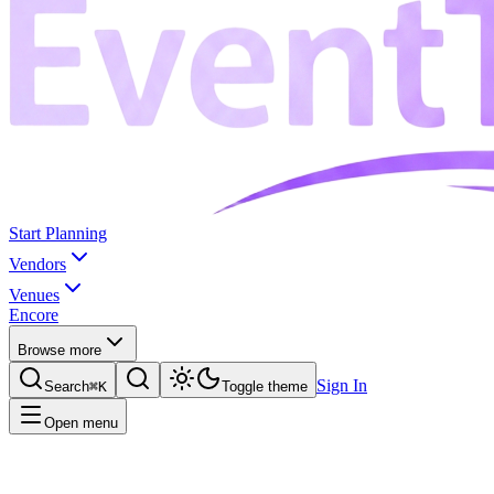
Start Planning
Vendors
Venues
Encore
Browse more
Sign In
Search
⌘K
Toggle theme
Open menu