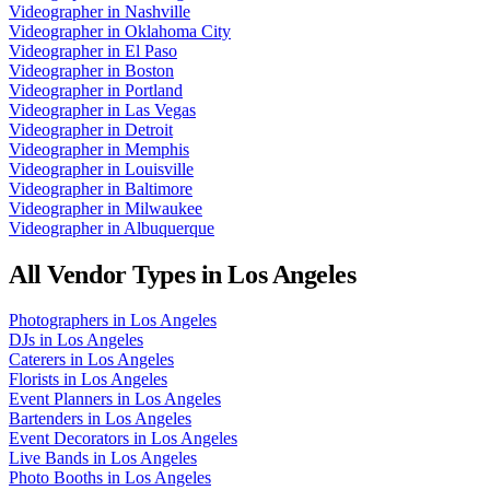
Videographer
in
Nashville
Videographer
in
Oklahoma City
Videographer
in
El Paso
Videographer
in
Boston
Videographer
in
Portland
Videographer
in
Las Vegas
Videographer
in
Detroit
Videographer
in
Memphis
Videographer
in
Louisville
Videographer
in
Baltimore
Videographer
in
Milwaukee
Videographer
in
Albuquerque
All Vendor Types in
Los Angeles
Photographers
in
Los Angeles
DJs
in
Los Angeles
Caterers
in
Los Angeles
Florists
in
Los Angeles
Event Planners
in
Los Angeles
Bartenders
in
Los Angeles
Event Decorators
in
Los Angeles
Live Bands
in
Los Angeles
Photo Booths
in
Los Angeles