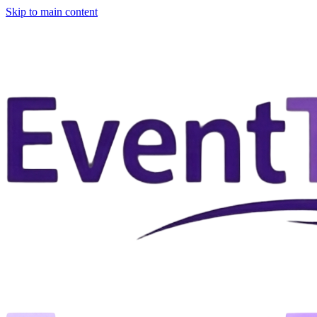
Skip to main content