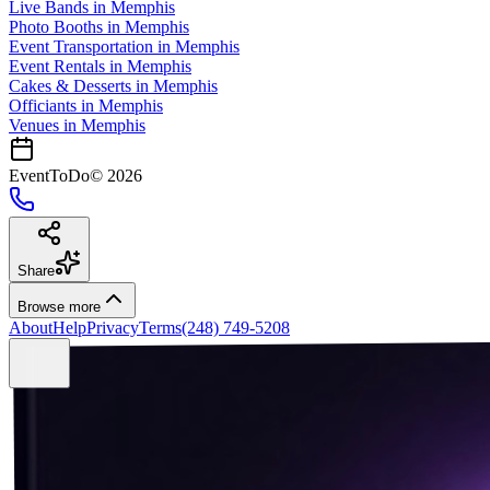
Live Bands
in
Memphis
Photo Booths
in
Memphis
Event Transportation
in
Memphis
Event Rentals
in
Memphis
Cakes & Desserts
in
Memphis
Officiants
in
Memphis
Venues in
Memphis
EventToDo
©
2026
Share
Browse more
About
Help
Privacy
Terms
(248) 749-5208