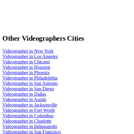
Other
Videographers
Cities
Videographer
in
New York
Videographer
in
Los Angeles
Videographer
in
Chicago
Videographer
in
Houston
Videographer
in
Phoenix
Videographer
in
Philadelphia
Videographer
in
San Antonio
Videographer
in
San Diego
Videographer
in
Dallas
Videographer
in
Austin
Videographer
in
Jacksonville
Videographer
in
Fort Worth
Videographer
in
Columbus
Videographer
in
Charlotte
Videographer
in
Indianapolis
Videographer
in
San Francisco