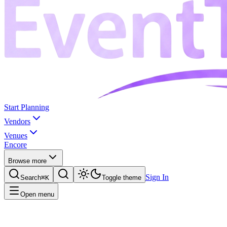
Start Planning
Vendors
Venues
Encore
Browse more
Sign In
Search
⌘K
Toggle theme
Open menu