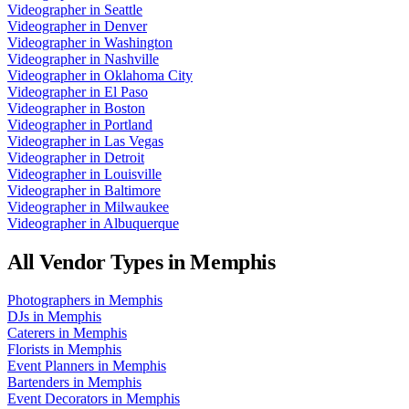
Videographer
in
Seattle
Videographer
in
Denver
Videographer
in
Washington
Videographer
in
Nashville
Videographer
in
Oklahoma City
Videographer
in
El Paso
Videographer
in
Boston
Videographer
in
Portland
Videographer
in
Las Vegas
Videographer
in
Detroit
Videographer
in
Louisville
Videographer
in
Baltimore
Videographer
in
Milwaukee
Videographer
in
Albuquerque
All Vendor Types in
Memphis
Photographers
in
Memphis
DJs
in
Memphis
Caterers
in
Memphis
Florists
in
Memphis
Event Planners
in
Memphis
Bartenders
in
Memphis
Event Decorators
in
Memphis