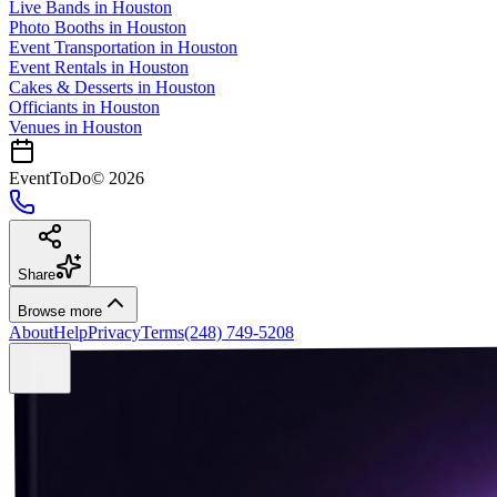
Live Bands
in
Houston
Photo Booths
in
Houston
Event Transportation
in
Houston
Event Rentals
in
Houston
Cakes & Desserts
in
Houston
Officiants
in
Houston
Venues in
Houston
EventToDo
©
2026
Share
Browse more
About
Help
Privacy
Terms
(248) 749-5208