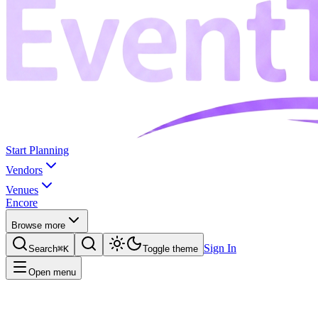
Start Planning
Vendors
Venues
Encore
Browse more
Sign In
Search
⌘K
Toggle theme
Open menu