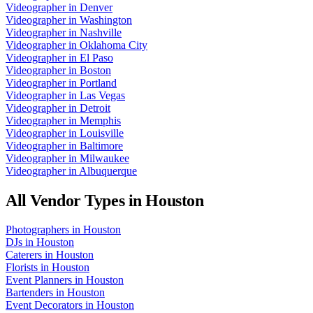
Videographer
in
Denver
Videographer
in
Washington
Videographer
in
Nashville
Videographer
in
Oklahoma City
Videographer
in
El Paso
Videographer
in
Boston
Videographer
in
Portland
Videographer
in
Las Vegas
Videographer
in
Detroit
Videographer
in
Memphis
Videographer
in
Louisville
Videographer
in
Baltimore
Videographer
in
Milwaukee
Videographer
in
Albuquerque
All Vendor Types in
Houston
Photographers
in
Houston
DJs
in
Houston
Caterers
in
Houston
Florists
in
Houston
Event Planners
in
Houston
Bartenders
in
Houston
Event Decorators
in
Houston