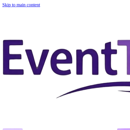
Skip to main content