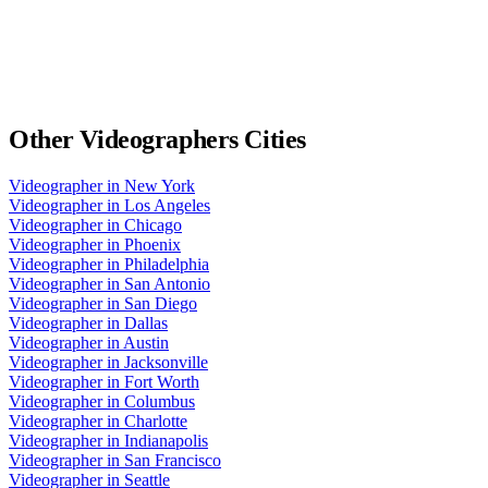
Other
Videographers
Cities
Videographer
in
New York
Videographer
in
Los Angeles
Videographer
in
Chicago
Videographer
in
Phoenix
Videographer
in
Philadelphia
Videographer
in
San Antonio
Videographer
in
San Diego
Videographer
in
Dallas
Videographer
in
Austin
Videographer
in
Jacksonville
Videographer
in
Fort Worth
Videographer
in
Columbus
Videographer
in
Charlotte
Videographer
in
Indianapolis
Videographer
in
San Francisco
Videographer
in
Seattle