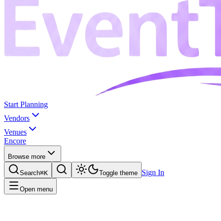
Start Planning
Vendors
Venues
Encore
Browse more
Sign In
Search
⌘K
Toggle theme
Open menu