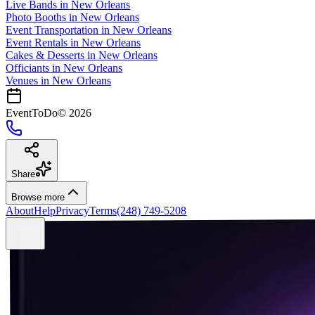
Live Bands
in
New Orleans
Photo Booths
in
New Orleans
Event Transportation
in
New Orleans
Event Rentals
in
New Orleans
Cakes & Desserts
in
New Orleans
Officiants
in
New Orleans
Venues in
New Orleans
EventToDo
©
2026
Share
Browse more
About
Help
Privacy
Terms
(248) 749-5208