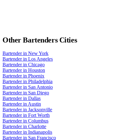
Other
Bartenders
Cities
Bartender
in
New York
Bartender
in
Los Angeles
Bartender
in
Chicago
Bartender
in
Houston
Bartender
in
Phoenix
Bartender
in
Philadelphia
Bartender
in
San Antonio
Bartender
in
San Diego
Bartender
in
Dallas
Bartender
in
Austin
Bartender
in
Jacksonville
Bartender
in
Fort Worth
Bartender
in
Columbus
Bartender
in
Charlotte
Bartender
in
Indianapolis
Bartender
in
San Francisco