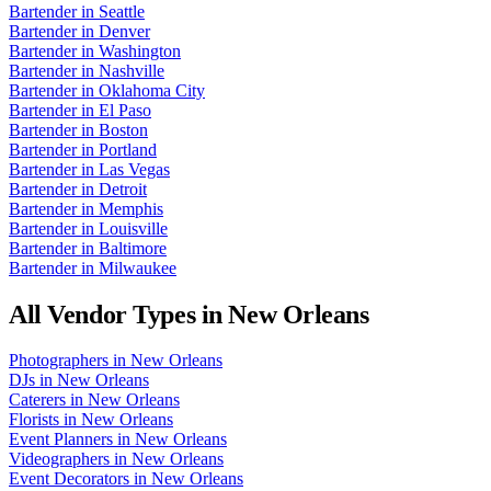
Bartender
in
Seattle
Bartender
in
Denver
Bartender
in
Washington
Bartender
in
Nashville
Bartender
in
Oklahoma City
Bartender
in
El Paso
Bartender
in
Boston
Bartender
in
Portland
Bartender
in
Las Vegas
Bartender
in
Detroit
Bartender
in
Memphis
Bartender
in
Louisville
Bartender
in
Baltimore
Bartender
in
Milwaukee
All Vendor Types in
New Orleans
Photographers
in
New Orleans
DJs
in
New Orleans
Caterers
in
New Orleans
Florists
in
New Orleans
Event Planners
in
New Orleans
Videographers
in
New Orleans
Event Decorators
in
New Orleans