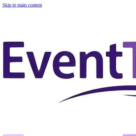
Skip to main content