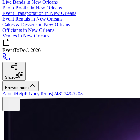
Live Bands
in
New Orleans
Photo Booths
in
New Orleans
Event Transportation
in
New Orleans
Event Rentals
in
New Orleans
Cakes & Desserts
in
New Orleans
Officiants
in
New Orleans
Venues in
New Orleans
EventToDo
©
2026
Share
Browse more
About
Help
Privacy
Terms
(248) 749-5208