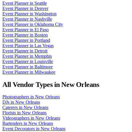
Event Planner
in
Seattle
Event Planner
in
Denver
Event Planner
in
Washington
Event Planner
in
Nashville
Event Planner
in
Oklahoma City
Event Planner
in
El Paso
Event Planner
in
Boston
Event Planner
in
Portland
Event Planner
in
Las Vegas
Event Planner
in
Detroit
Event Planner
in
Memphis
Event Planner
in
Louisville
Event Planner
in
Baltimore
Event Planner
in
Milwaukee
All Vendor Types in
New Orleans
Photographers
in
New Orleans
DJs
in
New Orleans
Caterers
in
New Orleans
Florists
in
New Orleans
Videographers
in
New Orleans
Bartenders
in
New Orleans
Event Decorators
in
New Orleans