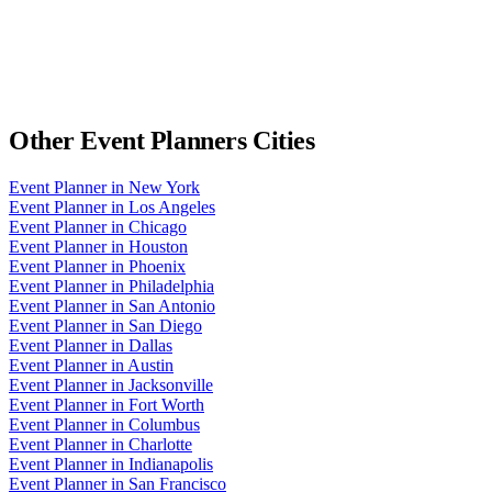
Other
Event Planners
Cities
Event Planner
in
New York
Event Planner
in
Los Angeles
Event Planner
in
Chicago
Event Planner
in
Houston
Event Planner
in
Phoenix
Event Planner
in
Philadelphia
Event Planner
in
San Antonio
Event Planner
in
San Diego
Event Planner
in
Dallas
Event Planner
in
Austin
Event Planner
in
Jacksonville
Event Planner
in
Fort Worth
Event Planner
in
Columbus
Event Planner
in
Charlotte
Event Planner
in
Indianapolis
Event Planner
in
San Francisco