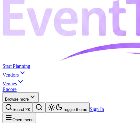
Start Planning
Vendors
Venues
Encore
Browse more
Sign In
Search
⌘K
Toggle theme
Open menu