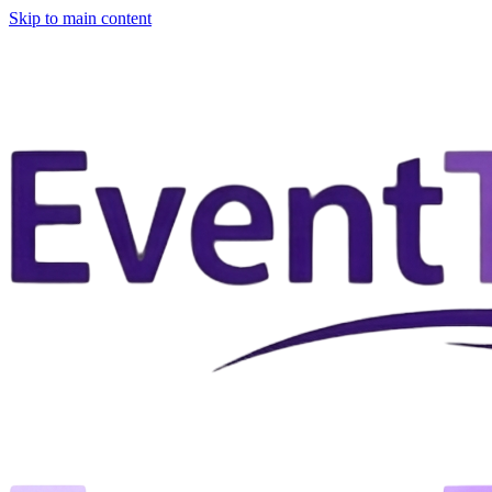
Skip to main content