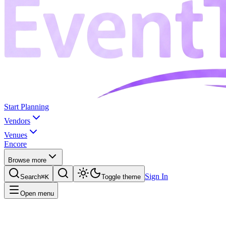
Start Planning
Vendors
Venues
Encore
Browse more
Sign In
Search
⌘K
Toggle theme
Open menu