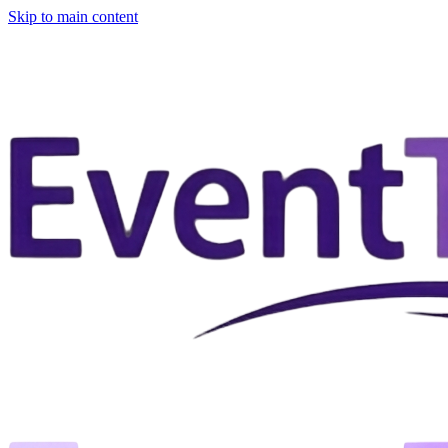
Skip to main content