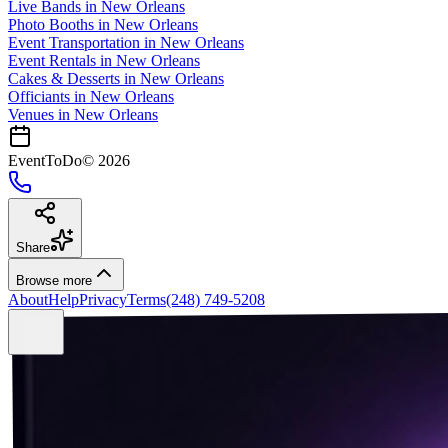
Live Bands
in
New Orleans
Photo Booths
in
New Orleans
Event Transportation
in
New Orleans
Event Rentals
in
New Orleans
Cakes & Desserts
in
New Orleans
Officiants
in
New Orleans
Venues in
New Orleans
EventToDo
©
2026
Share
Browse more
About
Help
Privacy
Terms
(248) 749-5208