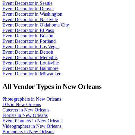
Event Decorator
in
Seattle
Event Decorator
in
Denver
Event Decorator
in
Washington
Event Decorator
in
Nashville
Event Decorator
in
Oklahoma City
Event Decorator
in
El Paso
Event Decorator
in
Boston
Event Decorator
in
Portland
Event Decorator
in
Las Vegas
Event Decorator
in
Detroit
Event Decorator
in
Memphis
Event Decorator
in
Louisville
Event Decorator
in
Baltimore
Event Decorator
in
Milwaukee
All Vendor Types in
New Orleans
Photographers
in
New Orleans
DJs
in
New Orleans
Caterers
in
New Orleans
Florists
in
New Orleans
Event Planners
in
New Orleans
Videographers
in
New Orleans
Bartenders
in
New Orleans