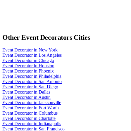
Other
Event Decorators
Cities
Event Decorator
in
New York
Event Decorator
in
Los Angeles
Event Decorator
in
Chicago
Event Decorator
in
Houston
Event Decorator
in
Phoenix
Event Decorator
in
Philadelphia
Event Decorator
in
San Antonio
Event Decorator
in
San Diego
Event Decorator
in
Dallas
Event Decorator
in
Austin
Event Decorator
in
Jacksonville
Event Decorator
in
Fort Worth
Event Decorator
in
Columbus
Event Decorator
in
Charlotte
Event Decorator
in
Indianapolis
Event Decorator
in
San Francisco