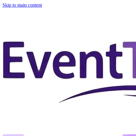
Skip to main content