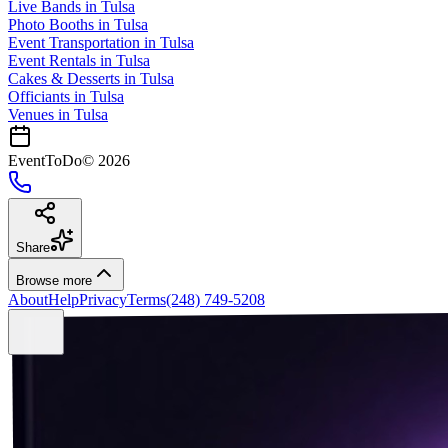
Live Bands
in
Tulsa
Photo Booths
in
Tulsa
Event Transportation
in
Tulsa
Event Rentals
in
Tulsa
Cakes & Desserts
in
Tulsa
Officiants
in
Tulsa
Venues in
Tulsa
EventToDo
©
2026
Share
Browse more
About
Help
Privacy
Terms
(248) 749-5208