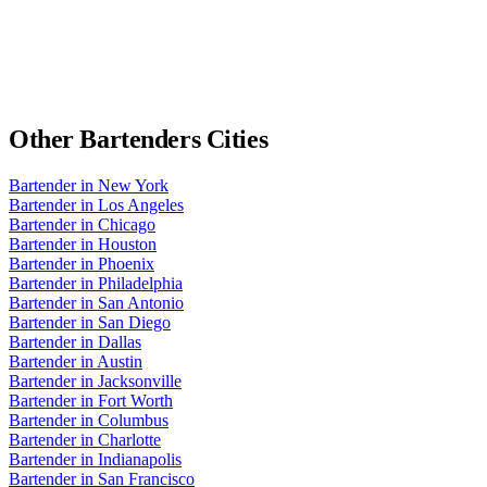
Other
Bartenders
Cities
Bartender
in
New York
Bartender
in
Los Angeles
Bartender
in
Chicago
Bartender
in
Houston
Bartender
in
Phoenix
Bartender
in
Philadelphia
Bartender
in
San Antonio
Bartender
in
San Diego
Bartender
in
Dallas
Bartender
in
Austin
Bartender
in
Jacksonville
Bartender
in
Fort Worth
Bartender
in
Columbus
Bartender
in
Charlotte
Bartender
in
Indianapolis
Bartender
in
San Francisco