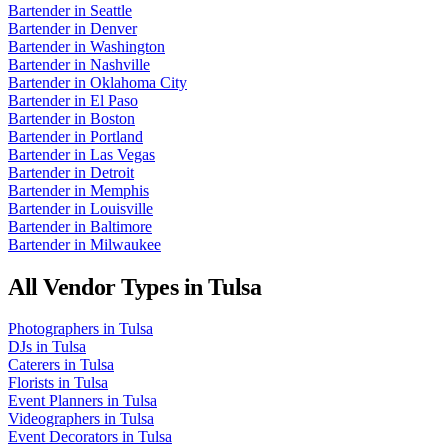
Bartender
in
Seattle
Bartender
in
Denver
Bartender
in
Washington
Bartender
in
Nashville
Bartender
in
Oklahoma City
Bartender
in
El Paso
Bartender
in
Boston
Bartender
in
Portland
Bartender
in
Las Vegas
Bartender
in
Detroit
Bartender
in
Memphis
Bartender
in
Louisville
Bartender
in
Baltimore
Bartender
in
Milwaukee
All Vendor Types in
Tulsa
Photographers
in
Tulsa
DJs
in
Tulsa
Caterers
in
Tulsa
Florists
in
Tulsa
Event Planners
in
Tulsa
Videographers
in
Tulsa
Event Decorators
in
Tulsa