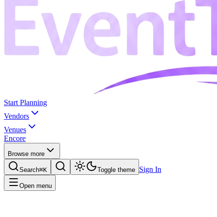
Start Planning
Vendors
Venues
Encore
Browse more
Sign In
Search
⌘K
Toggle theme
Open menu