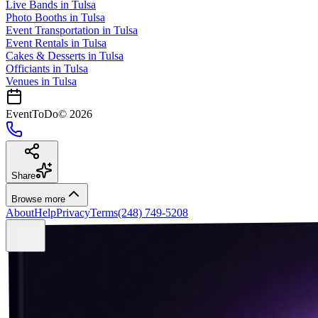
Live Bands
in
Tulsa
Photo Booths
in
Tulsa
Event Transportation
in
Tulsa
Event Rentals
in
Tulsa
Cakes & Desserts
in
Tulsa
Officiants
in
Tulsa
Venues in
Tulsa
EventToDo
©
2026
Share
Browse more
About
Help
Privacy
Terms
(248) 749-5208