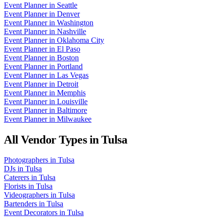
Event Planner
in
Seattle
Event Planner
in
Denver
Event Planner
in
Washington
Event Planner
in
Nashville
Event Planner
in
Oklahoma City
Event Planner
in
El Paso
Event Planner
in
Boston
Event Planner
in
Portland
Event Planner
in
Las Vegas
Event Planner
in
Detroit
Event Planner
in
Memphis
Event Planner
in
Louisville
Event Planner
in
Baltimore
Event Planner
in
Milwaukee
All Vendor Types in
Tulsa
Photographers
in
Tulsa
DJs
in
Tulsa
Caterers
in
Tulsa
Florists
in
Tulsa
Videographers
in
Tulsa
Bartenders
in
Tulsa
Event Decorators
in
Tulsa