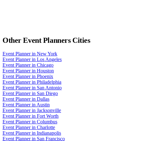
Other
Event Planners
Cities
Event Planner
in
New York
Event Planner
in
Los Angeles
Event Planner
in
Chicago
Event Planner
in
Houston
Event Planner
in
Phoenix
Event Planner
in
Philadelphia
Event Planner
in
San Antonio
Event Planner
in
San Diego
Event Planner
in
Dallas
Event Planner
in
Austin
Event Planner
in
Jacksonville
Event Planner
in
Fort Worth
Event Planner
in
Columbus
Event Planner
in
Charlotte
Event Planner
in
Indianapolis
Event Planner
in
San Francisco