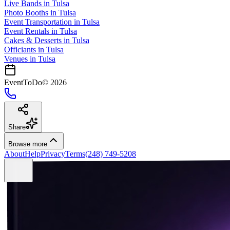
Live Bands
in
Tulsa
Photo Booths
in
Tulsa
Event Transportation
in
Tulsa
Event Rentals
in
Tulsa
Cakes & Desserts
in
Tulsa
Officiants
in
Tulsa
Venues in
Tulsa
EventToDo
©
2026
Share
Browse more
About
Help
Privacy
Terms
(248) 749-5208