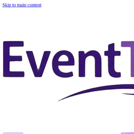
Skip to main content