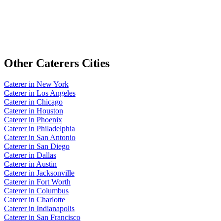
Other
Caterers
Cities
Caterer
in
New York
Caterer
in
Los Angeles
Caterer
in
Chicago
Caterer
in
Houston
Caterer
in
Phoenix
Caterer
in
Philadelphia
Caterer
in
San Antonio
Caterer
in
San Diego
Caterer
in
Dallas
Caterer
in
Austin
Caterer
in
Jacksonville
Caterer
in
Fort Worth
Caterer
in
Columbus
Caterer
in
Charlotte
Caterer
in
Indianapolis
Caterer
in
San Francisco