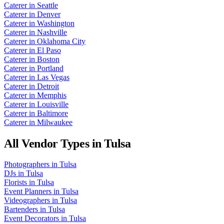
Caterer
in
Seattle
Caterer
in
Denver
Caterer
in
Washington
Caterer
in
Nashville
Caterer
in
Oklahoma City
Caterer
in
El Paso
Caterer
in
Boston
Caterer
in
Portland
Caterer
in
Las Vegas
Caterer
in
Detroit
Caterer
in
Memphis
Caterer
in
Louisville
Caterer
in
Baltimore
Caterer
in
Milwaukee
All Vendor Types in
Tulsa
Photographers
in
Tulsa
DJs
in
Tulsa
Florists
in
Tulsa
Event Planners
in
Tulsa
Videographers
in
Tulsa
Bartenders
in
Tulsa
Event Decorators
in
Tulsa