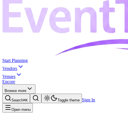
Start Planning
Vendors
Venues
Encore
Browse more
Sign In
Search
⌘K
Toggle theme
Open menu