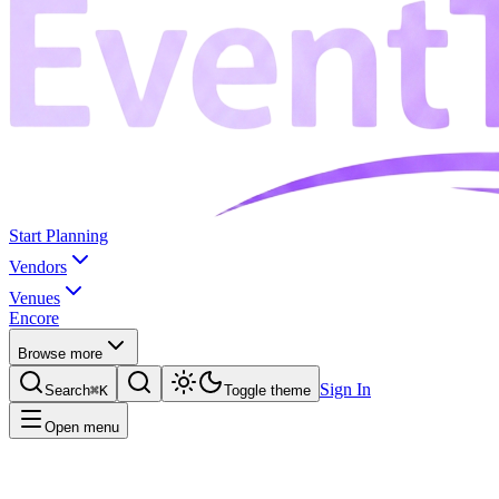
Start Planning
Vendors
Venues
Encore
Browse more
Sign In
Search
⌘K
Toggle theme
Open menu