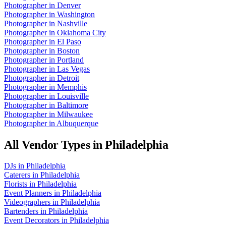
Photographer
in
Denver
Photographer
in
Washington
Photographer
in
Nashville
Photographer
in
Oklahoma City
Photographer
in
El Paso
Photographer
in
Boston
Photographer
in
Portland
Photographer
in
Las Vegas
Photographer
in
Detroit
Photographer
in
Memphis
Photographer
in
Louisville
Photographer
in
Baltimore
Photographer
in
Milwaukee
Photographer
in
Albuquerque
All Vendor Types in
Philadelphia
DJs
in
Philadelphia
Caterers
in
Philadelphia
Florists
in
Philadelphia
Event Planners
in
Philadelphia
Videographers
in
Philadelphia
Bartenders
in
Philadelphia
Event Decorators
in
Philadelphia