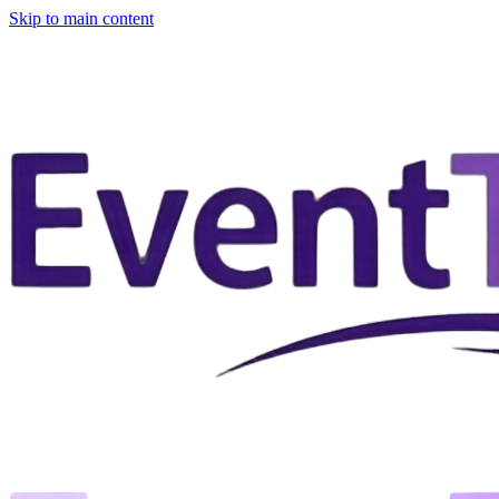
Skip to main content