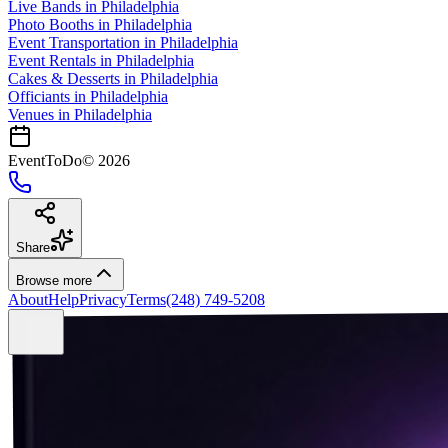
Live Bands
in
Philadelphia
Photo Booths
in
Philadelphia
Event Transportation
in
Philadelphia
Event Rentals
in
Philadelphia
Cakes & Desserts
in
Philadelphia
Officiants
in
Philadelphia
Venues in
Philadelphia
EventToDo
©
2026
Share
Browse more
About
Help
Privacy
Terms
(248) 749-5208