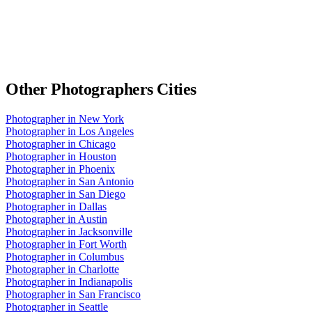
Other
Photographers
Cities
Photographer
in
New York
Photographer
in
Los Angeles
Photographer
in
Chicago
Photographer
in
Houston
Photographer
in
Phoenix
Photographer
in
San Antonio
Photographer
in
San Diego
Photographer
in
Dallas
Photographer
in
Austin
Photographer
in
Jacksonville
Photographer
in
Fort Worth
Photographer
in
Columbus
Photographer
in
Charlotte
Photographer
in
Indianapolis
Photographer
in
San Francisco
Photographer
in
Seattle