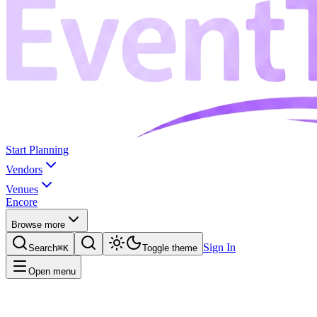
Start Planning
Vendors
Venues
Encore
Browse more
Sign In
Search
⌘K
Toggle theme
Open menu