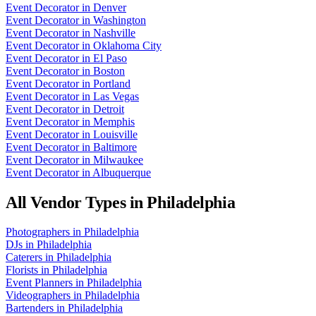
Event Decorator
in
Denver
Event Decorator
in
Washington
Event Decorator
in
Nashville
Event Decorator
in
Oklahoma City
Event Decorator
in
El Paso
Event Decorator
in
Boston
Event Decorator
in
Portland
Event Decorator
in
Las Vegas
Event Decorator
in
Detroit
Event Decorator
in
Memphis
Event Decorator
in
Louisville
Event Decorator
in
Baltimore
Event Decorator
in
Milwaukee
Event Decorator
in
Albuquerque
All Vendor Types in
Philadelphia
Photographers
in
Philadelphia
DJs
in
Philadelphia
Caterers
in
Philadelphia
Florists
in
Philadelphia
Event Planners
in
Philadelphia
Videographers
in
Philadelphia
Bartenders
in
Philadelphia