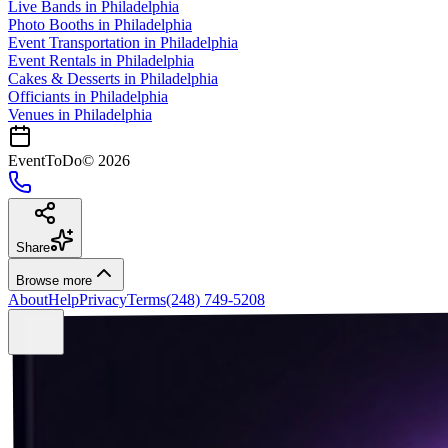
Live Bands
in
Philadelphia
Photo Booths
in
Philadelphia
Event Transportation
in
Philadelphia
Event Rentals
in
Philadelphia
Cakes & Desserts
in
Philadelphia
Officiants
in
Philadelphia
Venues in
Philadelphia
EventToDo
©
2026
Share
Browse more
About
Help
Privacy
Terms
(248) 749-5208