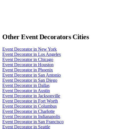
Other
Event Decorators
Cities
Event Decorator
in
New York
Event Decorator
in
Los Angeles
Event Decorator
in
Chicago
Event Decorator
in
Houston
Event Decorator
in
Phoenix
Event Decorator
in
San Antonio
Event Decorator
in
San Diego
Event Decorator
in
Dallas
Event Decorator
in
Austin
Event Decorator
in
Jacksonville
Event Decorator
in
Fort Worth
Event Decorator
in
Columbus
Event Decorator
in
Charlotte
Event Decorator
in
Indianapolis
Event Decorator
in
San Francisco
Event Decorator
in
Seattle