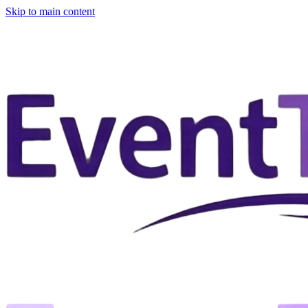
Skip to main content