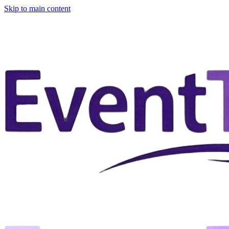
Skip to main content