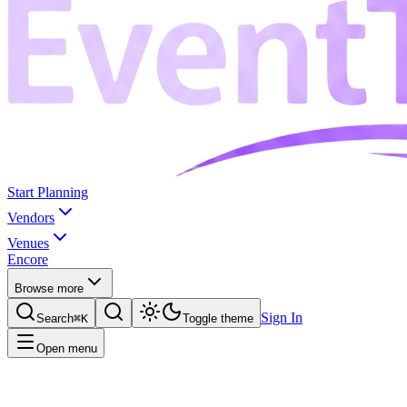
Start Planning
Vendors
Venues
Encore
Browse more
Sign In
Search
⌘K
Toggle theme
Open menu