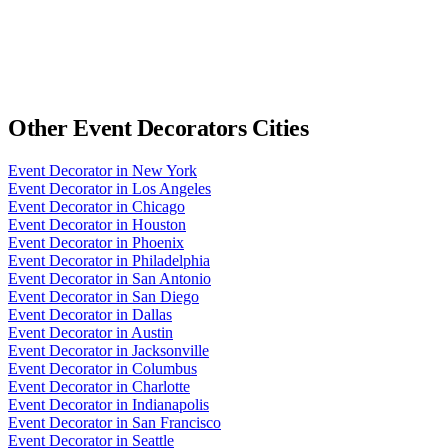
Other
Event Decorators
Cities
Event Decorator
in
New York
Event Decorator
in
Los Angeles
Event Decorator
in
Chicago
Event Decorator
in
Houston
Event Decorator
in
Phoenix
Event Decorator
in
Philadelphia
Event Decorator
in
San Antonio
Event Decorator
in
San Diego
Event Decorator
in
Dallas
Event Decorator
in
Austin
Event Decorator
in
Jacksonville
Event Decorator
in
Columbus
Event Decorator
in
Charlotte
Event Decorator
in
Indianapolis
Event Decorator
in
San Francisco
Event Decorator
in
Seattle