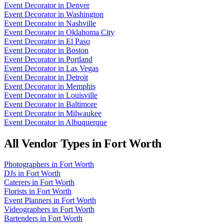
Event Decorator
in
Denver
Event Decorator
in
Washington
Event Decorator
in
Nashville
Event Decorator
in
Oklahoma City
Event Decorator
in
El Paso
Event Decorator
in
Boston
Event Decorator
in
Portland
Event Decorator
in
Las Vegas
Event Decorator
in
Detroit
Event Decorator
in
Memphis
Event Decorator
in
Louisville
Event Decorator
in
Baltimore
Event Decorator
in
Milwaukee
Event Decorator
in
Albuquerque
All Vendor Types in
Fort Worth
Photographers
in
Fort Worth
DJs
in
Fort Worth
Caterers
in
Fort Worth
Florists
in
Fort Worth
Event Planners
in
Fort Worth
Videographers
in
Fort Worth
Bartenders
in
Fort Worth