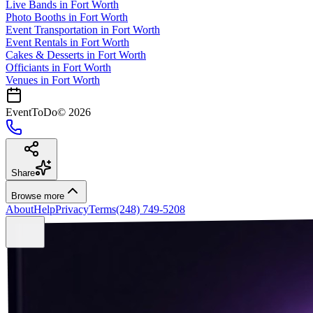
Live Bands
in
Fort Worth
Photo Booths
in
Fort Worth
Event Transportation
in
Fort Worth
Event Rentals
in
Fort Worth
Cakes & Desserts
in
Fort Worth
Officiants
in
Fort Worth
Venues in
Fort Worth
EventToDo
©
2026
Share
Browse more
About
Help
Privacy
Terms
(248) 749-5208