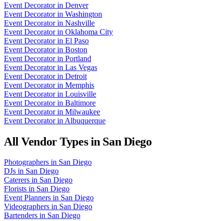
Event Decorator
in
Denver
Event Decorator
in
Washington
Event Decorator
in
Nashville
Event Decorator
in
Oklahoma City
Event Decorator
in
El Paso
Event Decorator
in
Boston
Event Decorator
in
Portland
Event Decorator
in
Las Vegas
Event Decorator
in
Detroit
Event Decorator
in
Memphis
Event Decorator
in
Louisville
Event Decorator
in
Baltimore
Event Decorator
in
Milwaukee
Event Decorator
in
Albuquerque
All Vendor Types in
San Diego
Photographers
in
San Diego
DJs
in
San Diego
Caterers
in
San Diego
Florists
in
San Diego
Event Planners
in
San Diego
Videographers
in
San Diego
Bartenders
in
San Diego