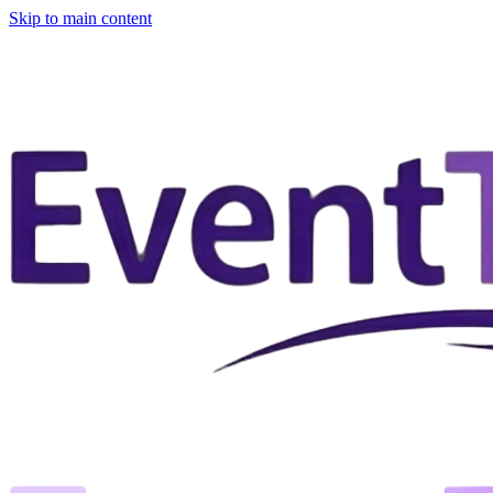
Skip to main content