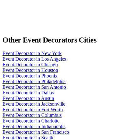
Other
Event Decorators
Cities
Event Decorator
in
New York
Event Decorator
in
Los Angeles
Event Decorator
in
Chicago
Event Decorator
in
Houston
Event Decorator
in
Phoenix
Event Decorator
in
Philadelphia
Event Decorator
in
San Antonio
Event Decorator
in
Dallas
Event Decorator
in
Austin
Event Decorator
in
Jacksonville
Event Decorator
in
Fort Worth
Event Decorator
in
Columbus
Event Decorator
in
Charlotte
Event Decorator
in
Indianapolis
Event Decorator
in
San Francisco
Event Decorator
in
Seattle