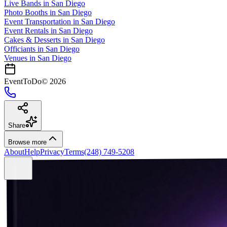
Live Bands
in
San Diego
Photo Booths
in
San Diego
Event Transportation
in
San Diego
Event Rentals
in
San Diego
Cakes & Desserts
in
San Diego
Officiants
in
San Diego
Venues in
San Diego
EventToDo
©
2026
Share
Browse more
About
Help
Privacy
Terms
(248) 749-5208