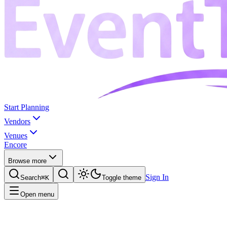
Start Planning
Vendors
Venues
Encore
Browse more
Sign In
Search
⌘K
Toggle theme
Open menu