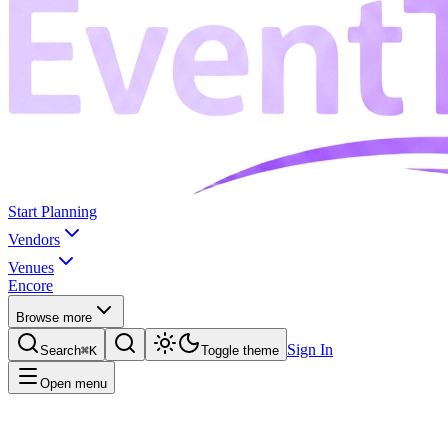
Start Planning
Vendors
Venues
Encore
Browse more
Sign In
Search
⌘K
Toggle theme
Open menu