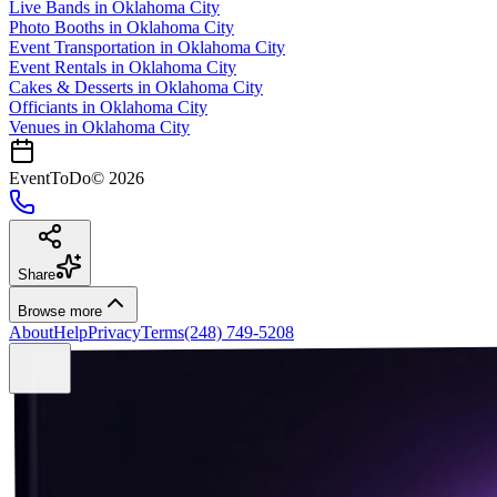
Live Bands
in
Oklahoma City
Photo Booths
in
Oklahoma City
Event Transportation
in
Oklahoma City
Event Rentals
in
Oklahoma City
Cakes & Desserts
in
Oklahoma City
Officiants
in
Oklahoma City
Venues in
Oklahoma City
EventToDo
©
2026
Share
Browse more
About
Help
Privacy
Terms
(248) 749-5208