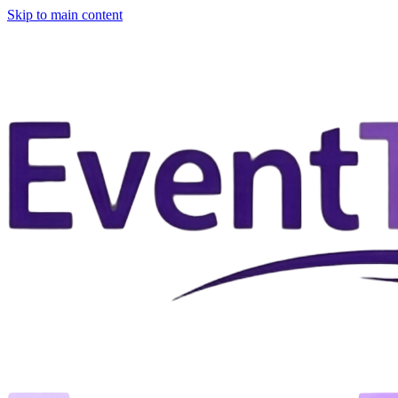
Skip to main content