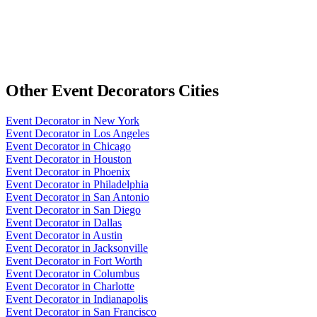
Other
Event Decorators
Cities
Event Decorator
in
New York
Event Decorator
in
Los Angeles
Event Decorator
in
Chicago
Event Decorator
in
Houston
Event Decorator
in
Phoenix
Event Decorator
in
Philadelphia
Event Decorator
in
San Antonio
Event Decorator
in
San Diego
Event Decorator
in
Dallas
Event Decorator
in
Austin
Event Decorator
in
Jacksonville
Event Decorator
in
Fort Worth
Event Decorator
in
Columbus
Event Decorator
in
Charlotte
Event Decorator
in
Indianapolis
Event Decorator
in
San Francisco