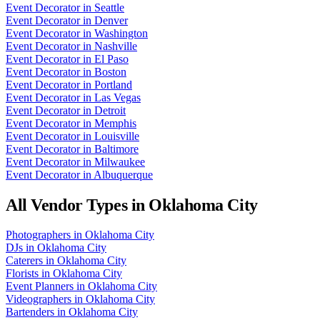
Event Decorator
in
Seattle
Event Decorator
in
Denver
Event Decorator
in
Washington
Event Decorator
in
Nashville
Event Decorator
in
El Paso
Event Decorator
in
Boston
Event Decorator
in
Portland
Event Decorator
in
Las Vegas
Event Decorator
in
Detroit
Event Decorator
in
Memphis
Event Decorator
in
Louisville
Event Decorator
in
Baltimore
Event Decorator
in
Milwaukee
Event Decorator
in
Albuquerque
All Vendor Types in
Oklahoma City
Photographers
in
Oklahoma City
DJs
in
Oklahoma City
Caterers
in
Oklahoma City
Florists
in
Oklahoma City
Event Planners
in
Oklahoma City
Videographers
in
Oklahoma City
Bartenders
in
Oklahoma City